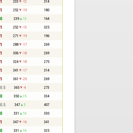
 1
233
-12
314
 1
252
-19
180
 0
239
13
164
 1
252
-13
325
 1
271
-19
196
 1
288
-17
269
 1
306
-18
269
 1
324
-18
275
 1
341
-17
314
 1
361
-20
269
 0.5
365
-4
273
 0
350
15
334
 0.5
347
3
407
 0
331
16
330
 1
347
-16
341
 0
331
16
325