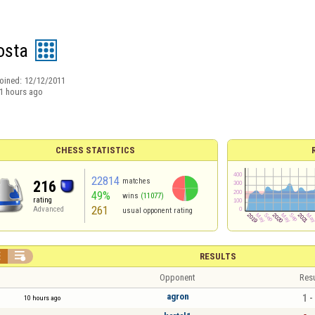
osta
oined:
12/12/2011
1 hours ago
CHESS STATISTICS
22814
matches
216
49%
wins
(11077)
rating
261
Advanced
usual opponent rating


RESULTS
Opponent
Resu
agron
1 -
10 hours ago