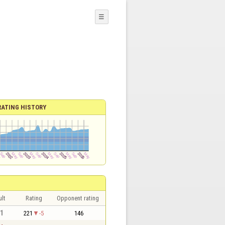
☰
RATING HISTORY
lt
Rating
Opponent rating
 1
221
-5
146