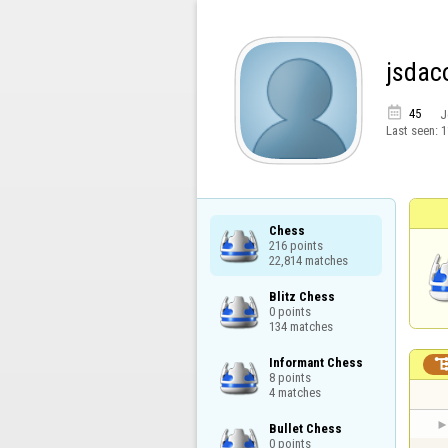
jsdac

45
J
Last seen:
1
Chess

216 points

22,814 matches
Blitz Chess

0 points

134 matches
Informant Chess

8 points

4 matches
Bullet Chess

0 points
