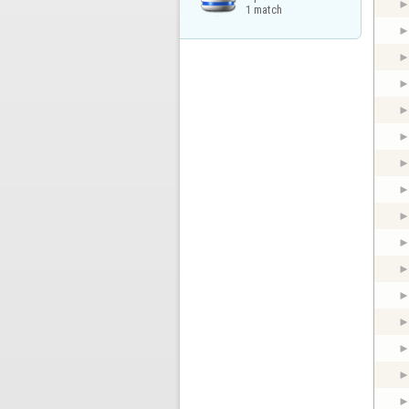
1 match