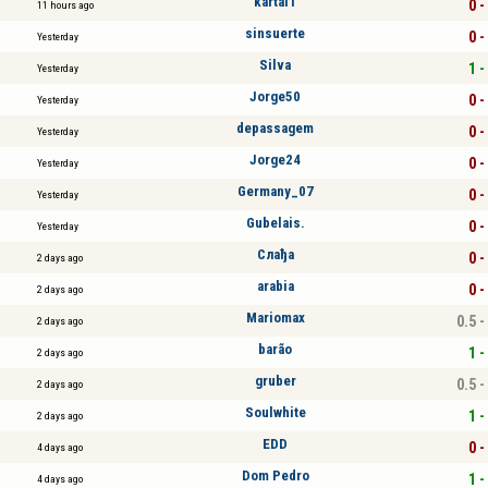
kartal1
0 -
11 hours ago
sinsuerte
0 -
Yesterday
Silva
1 -
Yesterday
Jorge50
0 -
Yesterday
depassagem
0 -
Yesterday
Jorge24
0 -
Yesterday
Germany_07
0 -
Yesterday
Gubelais.
0 -
Yesterday
Слађа
0 -
2 days ago
arabia
0 -
2 days ago
Mariomax
0.5 -
2 days ago
barão
1 -
2 days ago
gruber
0.5 -
2 days ago
Soulwhite
1 -
2 days ago
EDD
0 -
4 days ago
Dom Pedro
1 -
4 days ago