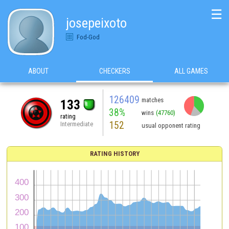
☰
josepeixoto
Fod-God
ABOUT
CHECKERS
ALL GAMES
126409
matches
133
38%
wins
(47760)
rating
152
Intermediate
usual opponent rating
RATING HISTORY