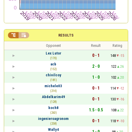


RESULTS
Opponent
Result
Rating
Lex Lutor
0 - 1
148
-15
(170)
acb
2 - 0
122
26
(152)
chivilcoy
1 - 0
102
20
(181)
michele03
0 - 1
114
-12
(214)
Abdelkarim49
0 - 1
130
-16
(128)
koch8
1.5 - 0.5
108
22
(263)
ingenieroagronom
0 - 1
118
-10
(258)
Wally4
1 - 0
98
20