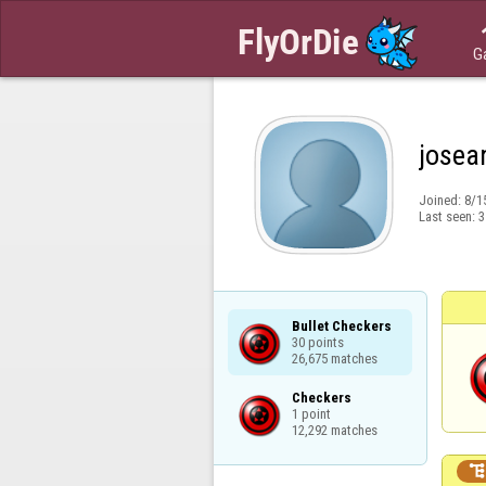
G
josea
Joined:
8/1
Last seen:
3
Bullet Checkers

30 points

26,675 matches
Checkers

1 point

12,292 matches