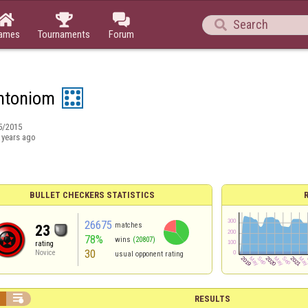




ames
Tournaments
Forum
ntoniom
5/2015
 years ago
BULLET CHECKERS STATISTICS
26675
matches
23
78%
wins
(20807)
rating
30
Novice
usual opponent rating


RESULTS