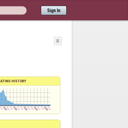
Sign In
☰
RATING HISTORY