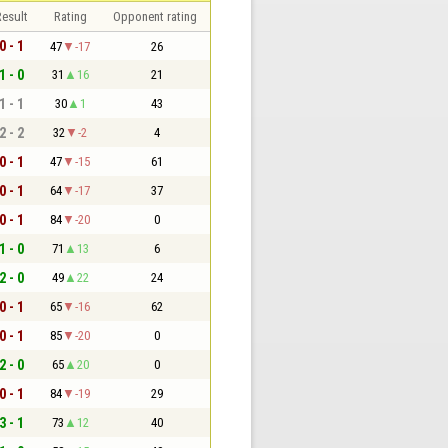
esult
Rating
Opponent rating
0 - 1
47
-17
26
1 - 0
31
16
21
1 - 1
30
1
43
2 - 2
32
-2
4
0 - 1
47
-15
61
0 - 1
64
-17
37
0 - 1
84
-20
0
1 - 0
71
13
6
2 - 0
49
22
24
0 - 1
65
-16
62
0 - 1
85
-20
0
2 - 0
65
20
0
0 - 1
84
-19
29
3 - 1
73
12
40