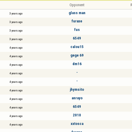
Opponent
R
glass man
3 years ago
furaxe
3 years ago
fus
3 years ago
6549
3 years ago
calou15
4 years ago
gege 69
4 years ago
dm16
4 years ago
-
4 years ago
-
4 years ago
jhymsito
4 years ago
anrayo
4 years ago
6549
4 years ago
2010
4 years ago
xxtosca
4 years ago