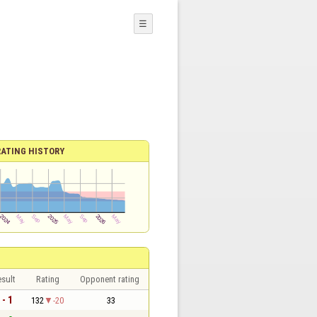
☰
RATING HISTORY
sult
Rating
Opponent rating
 - 1
132
-20
33