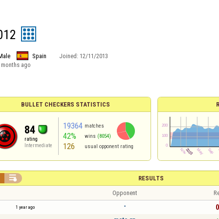
012
Male
Spain
Joined:
12/11/2013
 months ago
BULLET CHECKERS STATISTICS
19364
matches
84
42%
wins
(8054)
rating
126
Intermediate
usual opponent rating


RESULTS
Opponent
Re
-
0
1 year ago