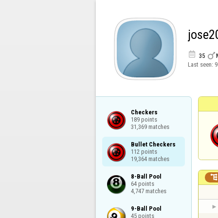
jose2


35
Last seen:
9
Checkers

189 points

31,369 matches
Bullet Checkers

112 points

19,364 matches
8-Ball Pool

64 points

4,747 matches
9-Ball Pool

45 points
