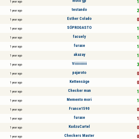
moto gp
1
1 year ago
testando
2
1 year ago
Esther Colado
0
1 year ago
SÓPROGASTO
1
1 year ago
facuely
1
1 year ago
furaxe
1
1 year ago
akazay
1
1 year ago
Viiiiiiiiii
3
1 year ago
pajaroto
0
1 year ago
Kettensäge
0
1 year ago
Checker man
1
1 year ago
Memento mori
1
1 year ago
France1590
0
1 year ago
furaxe
1
1 year ago
KudzuCartel
0
1 year ago
Checkers Master
0
1 year ago