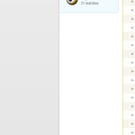
21 matches