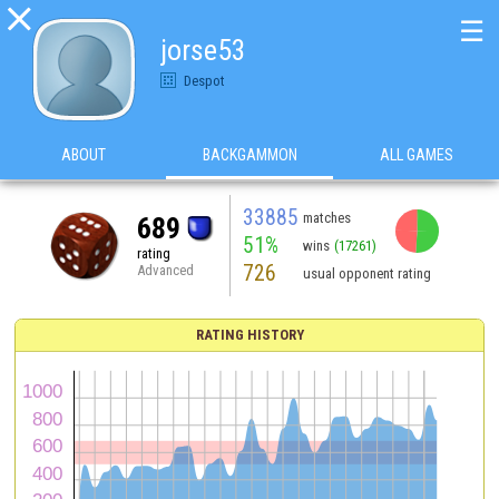

☰
jorse53
Despot
ABOUT
BACKGAMMON
ALL GAMES
33885
matches
689
51%
wins
(17261)
rating
726
Advanced
usual opponent rating
RATING HISTORY