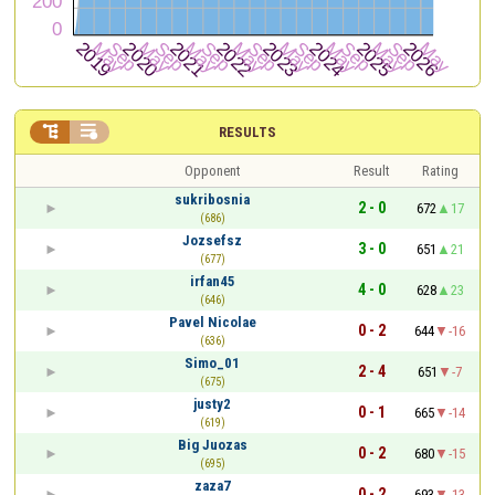


RESULTS
Opponent
Result
Rating
sukribosnia
2 - 0
672
17
(686)
Jozsefsz
3 - 0
651
21
(677)
irfan45
4 - 0
628
23
(646)
Pavel Nicolae
0 - 2
644
-16
(636)
Simo_01
2 - 4
651
-7
(675)
justy2
0 - 1
665
-14
(619)
Big Juozas
0 - 2
680
-15
(695)
zaza7
0 - 2
693
-13