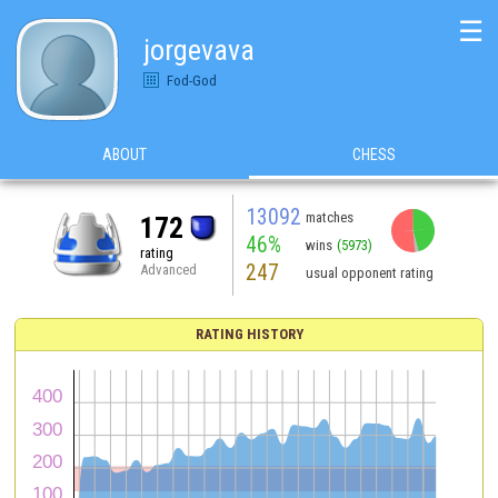
☰
jorgevava
Fod-God
ABOUT
CHESS
13092
matches
172
46%
wins
(5973)
rating
247
Advanced
usual opponent rating
RATING HISTORY