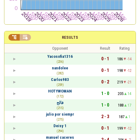


RESULTS
Opponent
Result
Rating
Yacosofia1316
0 - 1
186
-14
(236)
nandolee
0 - 1
198
-12
(282)
Carlos983
0 - 2
219
-21
(259)
HOTYWOMAN
1 - 0
205
14
(172)
فالح
1 - 0
188
17
(215)
julio por siempr
2 - 3
187
1
(275)
Deisy 1
0 - 1
199
-12
(294)
manuel caceres
2 - 4
206
-7