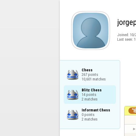
jorge
Joined:
10/
Last seen:
1
Chess

267 points

10,601 matches
Blitz Chess

14 points

2 matches
Informant Chess

0 points

2 matches