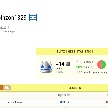
pinzon1329
23/2017
0 hours ago
BLITZ CHESS STATISTICS
2
matches
~14
50%
wins
(1)
rating
177
Novice
usual opponent rating


RESULTS
Opponent
Re
aurelio
0
4 months ago