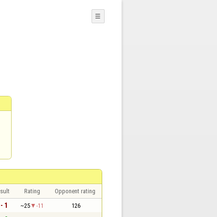
☰
sult
Rating
Opponent rating
 - 1
~25
-11
126