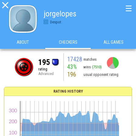

☰
jorgelopes
Despot
ABOUT
CHECKERS
ALL GAMES
17428
matches
195
43%
wins
(7510)
rating
196
Advanced
usual opponent rating
RATING HISTORY