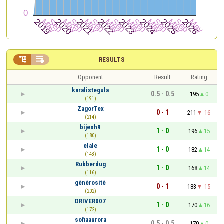


RESULTS
Opponent
Result
Rating
karalistegula
0.5 - 0.5
195
0
(191)
ZagorTex
0 - 1
211
-16
(214)
bijesh9
1 - 0
196
15
(180)
elale
1 - 0
182
14
(143)
Rubberdug
1 - 0
168
14
(116)
générosité
0 - 1
183
-15
(202)
DRIVER007
1 - 0
170
16
(172)
sofiaaurora
0.5 - 0.5
170
0