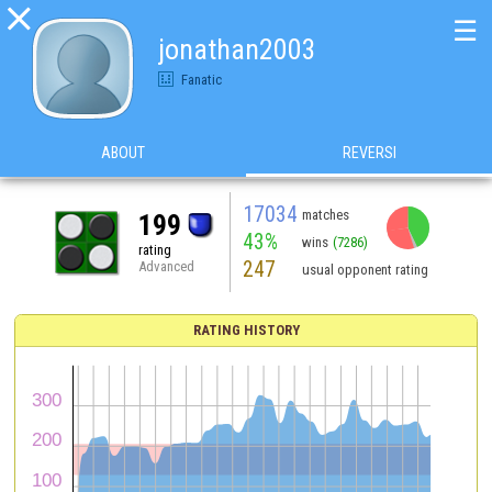

☰
jonathan2003
Fanatic
ABOUT
REVERSI
17034
matches
199
43%
wins
(7286)
rating
247
Advanced
usual opponent rating
RATING HISTORY