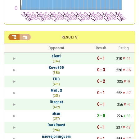


RESULTS
Opponent
Result
Rating
slewi
0 - 1
210
-11
(334)
Kove800
0 - 3
226
-16
(388)
TUC
0 - 2
235
-9
(481)
MAILO
0 - 1
252
-17
(223)
litagnet
0 - 1
256
-4
(612)
aban
3 - 0
224
32
(277)
DarkRoast
0 - 1
237
-13
(294)
naovejoninguem
0 - 1
254
-17