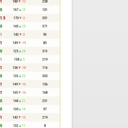
 1
180
-12
258
 0
167
13
101
 1.5
170
-3
301
 0
145
25
371
 1
143
-3
93
 1
149
-19
85
 0
125
24
313
 1
138
5
219
 1
156
-18
116
 0
133
23
305
 1
149
-16
156
 1
165
-16
168
 0
144
21
251
 0
130
14
97
 1
143
-13
219
 0
132
11
8