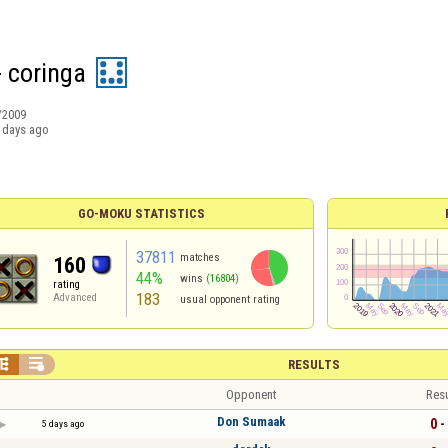
- coringa
/2009
 days ago
GO-MOKU STATISTICS
37811
matches
160
44%
wins
(16804)
rating
183
Advanced
usual opponent rating


RESULTS
Opponent
Resu
Don Sumaak
0 -
5 days ago