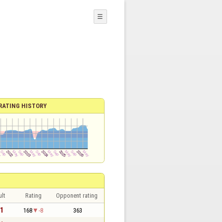
☰
RATING HISTORY
lt
Rating
Opponent rating
 1
168
-8
363