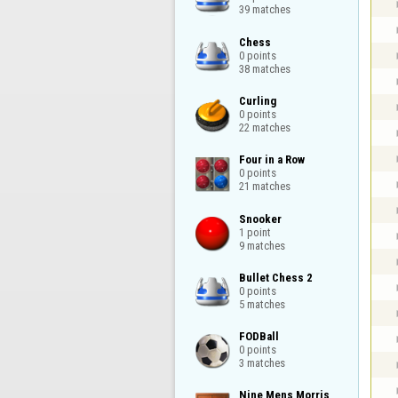
39 matches
Chess

0 points

38 matches
Curling

0 points

22 matches
Four in a Row

0 points

21 matches
Snooker

1 point

9 matches
Bullet Chess 2

0 points

5 matches
FODBall

0 points

3 matches
Nine Mens Morris
