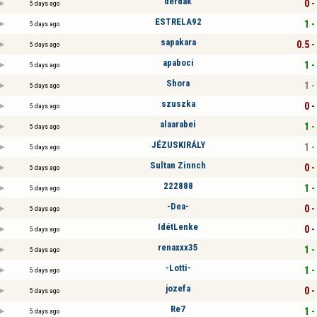
derdak
0 -
5 days ago
ESTRELA92
1 -
5 days ago
sapakara
0.5 -
5 days ago
apaboci
1 -
5 days ago
Shora
1 -
5 days ago
szuszka
0 -
5 days ago
alaarabei
1 -
5 days ago
JÉZUSKIRÁLY
1 -
5 days ago
Sultan Zinnch
0 -
5 days ago
222888
1 -
5 days ago
-Dea-
0 -
5 days ago
IdétLenke
0 -
5 days ago
renaxxx35
1 -
5 days ago
-Lotti-
1 -
5 days ago
jozefa
0 -
5 days ago
Re7
1 -
5 days ago