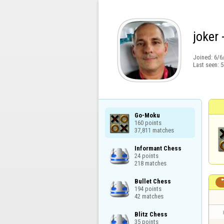
joker 
Joined:
6/6
Last seen:
5
Go-Moku

160 points

37,811 matches
Informant Chess

24 points

218 matches
Bullet Chess

194 points

42 matches
Blitz Chess

35 points
