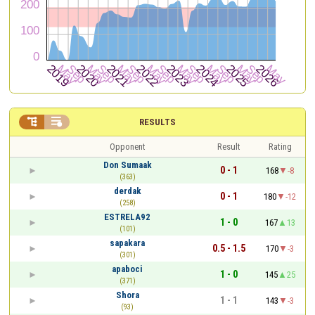


RESULTS
Opponent
Result
Rating
Don Sumaak
0 - 1
168
-8
(363)
derdak
0 - 1
180
-12
(258)
ESTRELA92
1 - 0
167
13
(101)
sapakara
0.5 - 1.5
170
-3
(301)
apaboci
1 - 0
145
25
(371)
Shora
1 - 1
143
-3
(93)