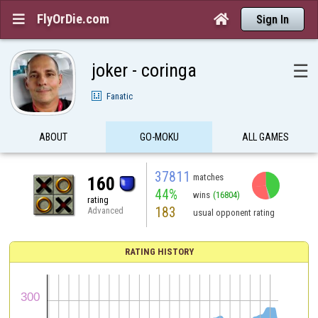
FlyOrDie.com


Sign In
joker - coringa
☰
Fanatic
ABOUT
GO-MOKU
ALL GAMES
37811
matches
160
44%
wins
(16804)
rating
183
Advanced
usual opponent rating
RATING HISTORY