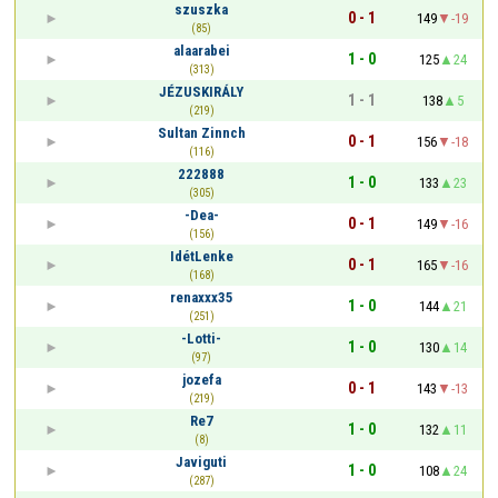
szuszka
0 - 1
149
-19
(85)
alaarabei
1 - 0
125
24
(313)
JÉZUSKIRÁLY
1 - 1
138
5
(219)
Sultan Zinnch
0 - 1
156
-18
(116)
222888
1 - 0
133
23
(305)
-Dea-
0 - 1
149
-16
(156)
IdétLenke
0 - 1
165
-16
(168)
renaxxx35
1 - 0
144
21
(251)
-Lotti-
1 - 0
130
14
(97)
jozefa
0 - 1
143
-13
(219)
Re7
1 - 0
132
11
(8)
Javiguti
1 - 0
108
24
(287)