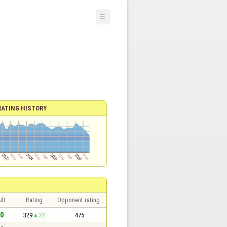
☰
RATING HISTORY
lt
Rating
Opponent rating
 0
329
22
475