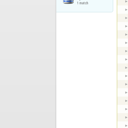
1 match