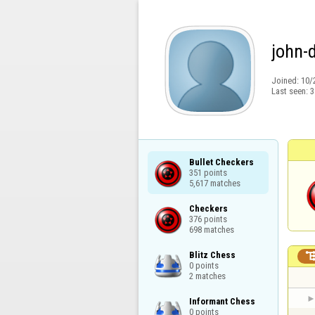
john-
Joined:
10/
Last seen:
3
Bullet Checkers

351 points

5,617 matches
Checkers

376 points

698 matches
Blitz Chess

0 points

2 matches
Informant Chess

0 points
