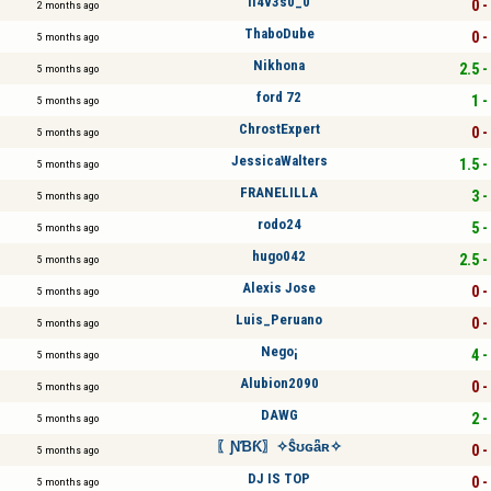
ll4v3s0_0
0 -
2 months ago
ThaboDube
0 -
5 months ago
Nikhona
2.5 -
5 months ago
ford 72
1 -
5 months ago
ChrostExpert
0 -
5 months ago
JessicaWalters
1.5 -
5 months ago
FRANELILLA
3 -
5 months ago
rodo24
5 -
5 months ago
hugo042
2.5 -
5 months ago
Alexis Jose
0 -
5 months ago
Luis_Peruano
0 -
5 months ago
Nego¡
4 -
5 months ago
Alubion2090
0 -
5 months ago
DAWG
2 -
5 months ago
〖ƝƁƘ〗✧Ŝʊɢǟʀ✧
0 -
5 months ago
DJ IS TOP
0 -
5 months ago