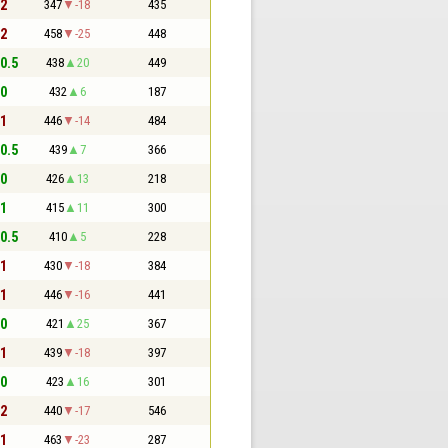
 2
347
-18
435
 2
458
-25
448
 0.5
438
20
449
 0
432
6
187
 1
446
-14
484
 0.5
439
7
366
 0
426
13
218
 1
415
11
300
 0.5
410
5
228
 1
430
-18
384
 1
446
-16
441
 0
421
25
367
 1
439
-18
397
 0
423
16
301
 2
440
-17
546
 1
463
-23
287