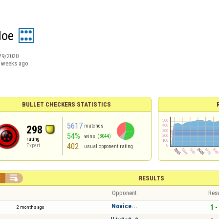
doe
29/2020
 weeks ago
BULLET CHECKERS STATISTICS
5617
matches
298
54%
wins
(3044)
rating
402
Expert
usual opponent rating


RESULTS
Opponent
Resu
Novice...
1 -
2 months ago