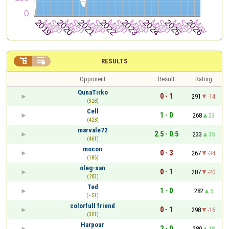


RESULTS
Opponent
Result
Rating
QunaTırko
0 - 1
291
-14
(328)
Cell
1 - 0
268
23
(428)
marvale72
2.5 - 0.5
233
35
(461)
mocon
0 - 3
267
-34
(186)
oleg-san
0 - 1
287
-20
(203)
Ted
1 - 0
282
5
(~51)
colorfull friend
0 - 1
298
-16
(301)
Harpour
2 - 0
280
18