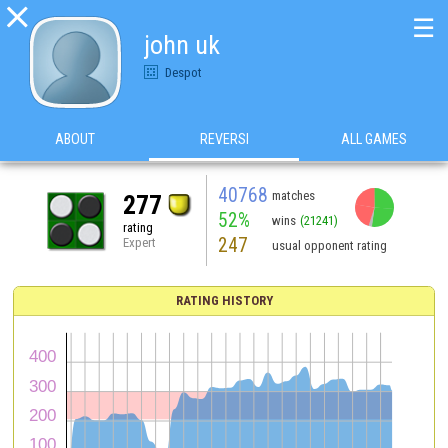

☰
john uk
Despot
ABOUT
REVERSI
ALL GAMES
40768
matches
277
52%
wins
(21241)
rating
247
Expert
usual opponent rating
RATING HISTORY