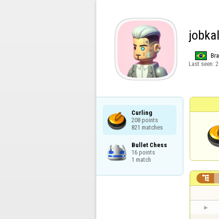
jobka
Bra
Last seen:
2
Curling

208 points

821 matches
Bullet Chess

16 points

1 match
