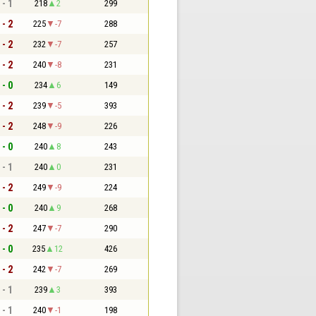
 - 1
218
2
299
 - 2
225
-7
288
 - 2
232
-7
257
 - 2
240
-8
231
 - 0
234
6
149
 - 2
239
-5
393
 - 2
248
-9
226
 - 0
240
8
243
 - 1
240
0
231
 - 2
249
-9
224
 - 0
240
9
268
 - 2
247
-7
290
 - 0
235
12
426
 - 2
242
-7
269
 - 1
239
3
393
 - 1
240
-1
198