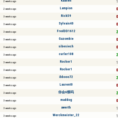
Kaasen
1
2 weeks ago
Lampion
0
2 weeks ago
Rick59
0
3 weeks ago
Sylvain40
0
3 weeks ago
FredDD1612
2
3 weeks ago
Gazombie
0
3 weeks ago
sibesiech
0
3 weeks ago
curler108
2
3 weeks ago
Rocker1
1
3 weeks ago
Rocker1
0
3 weeks ago
ibbooo72
2
3 weeks ago
Laurent0
0
3 weeks ago
你会6馍吗
2
3 weeks ago
maddog
0
3 weeks ago
awerth
1
3 weeks ago
Werckmeister_22
1
3 weeks ago