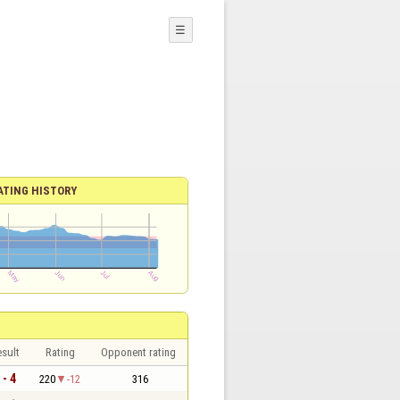
☰
ATING HISTORY
sult
Rating
Opponent rating
 - 4
220
-12
316