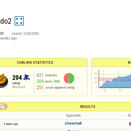
ldo2
zil
Joined:
2/20/2026
 weeks ago
CURLING STATISTICS
R
821
matches
204
50%
wins
(408)
rating
251
Advanced
usual opponent rating

RESULTS
Opponent
Re
cloverleaf
0
2 weeks ago