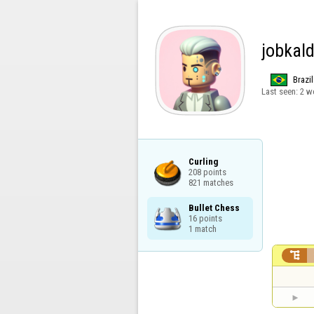
jobkal
Brazil
Last seen:
2 w
Curling

208 points

821 matches
Bullet Chess

16 points

1 match
