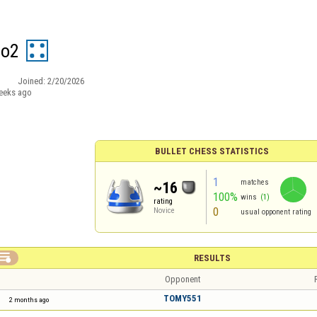
do2
Joined:
2/20/2026
eeks ago
BULLET CHESS STATISTICS
1
matches
~16
100%
wins
(1)
rating
0
Novice
usual opponent rating

RESULTS
Opponent
TOMY551
2 months ago