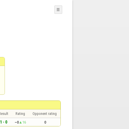
☰
Result
Rating
Opponent rating
1 - 0
~0
16
0