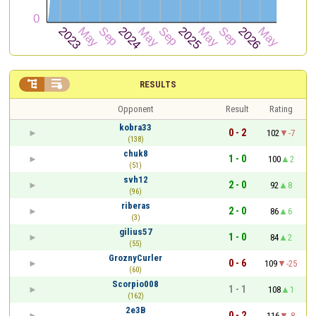


RESULTS
Opponent
Result
Rating
kobra33
0 - 2
102
-7
(138)
chuk8
1 - 0
100
2
(51)
svh12
2 - 0
92
8
(96)
riberas
2 - 0
86
6
(3)
gilius57
1 - 0
84
2
(55)
GroznyCurler
0 - 6
109
-25
(60)
Scorpio008
1 - 1
108
1
(162)
2e3B
0 - 2
116
-8