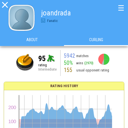

☰
joandrada
Fanatic
ABOUT
CURLING
5942
matches
95
50%
wins
(2970)
rating
155
Intermediate
usual opponent rating
RATING HISTORY