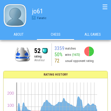
☰
jo61
Fanatic
ABOUT
CHESS
ALL GAMES
3359
matches
52
50%
wins
(1672)
rating
72
Amateur
usual opponent rating
RATING HISTORY