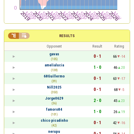


RESULTS
Opponent
Result
Rating
gavas
0 - 1
66
-14
(105)
amelialucia
1 - 0
46
20
(138)
68Guillermo
0 - 1
63
-17
(39)
Nill2025
0 - 1
68
-5
(350)
Jorge0629
2 - 0
45
23
(36)
famoro84
1 - 0
26
19
(101)
chico picadinho
0 - 1
42
-16
(42)
nerupu
0 - 1
56
-14