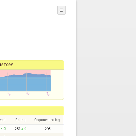
☰
ISTORY
sult
Rating
Opponent rating
 - 0
252
9
295