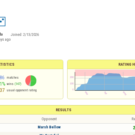
da
Joined:
2/13/2026
ays ago
TISTICS
RATING H
86
matches
51%
wins
(147)
37
usual opponent rating
RESULTS
Opponent
Re
Marsh Bellow
2