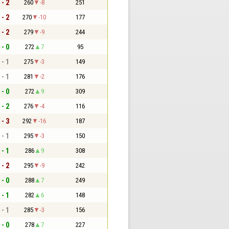
 - 2
260
-8
251
 - 2
270
-10
177
 - 2
279
-9
244
 - 0
272
7
95
 - 1
275
-3
149
 - 1
281
-2
176
 - 0
272
9
309
 - 2
276
-4
116
 - 3
292
-16
187
 - 1
295
-3
150
 - 1
286
9
308
 - 2
295
-9
242
 - 0
288
7
249
 - 1
282
6
148
 - 1
285
-3
156
 - 0
278
7
227