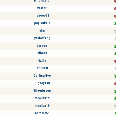
Mr Grateful
0
vakferi
0
ibbooo72
0
pop vukale
3
blar
1
yexiaofeng
1
Jerbear
2
olbean
3
fixifix
0
brilliant
1
Curling Evo
3
Bigboy190
0
Silverbroom
2
mcallan19
5
mcallan19
1
Antonio51
2