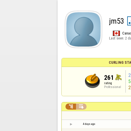
jm53
Cana
Last seen:
2 d
CURLING STA
2
261
rating
2
Professional


4 days ago