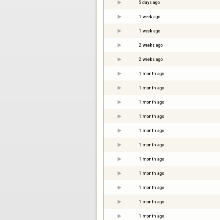
5 days ago
1 week ago
1 week ago
2 weeks ago
2 weeks ago
1 month ago
1 month ago
1 month ago
1 month ago
1 month ago
1 month ago
1 month ago
1 month ago
1 month ago
1 month ago
1 month ago