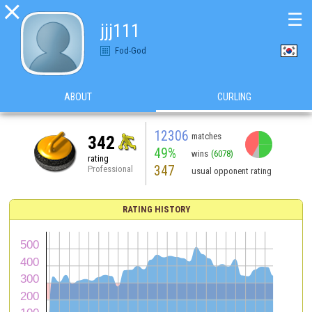

☰
jjj111
Fod-God
ABOUT
CURLING
12306
matches
342
49%
wins
(6078)
rating
347
Professional
usual opponent rating
RATING HISTORY