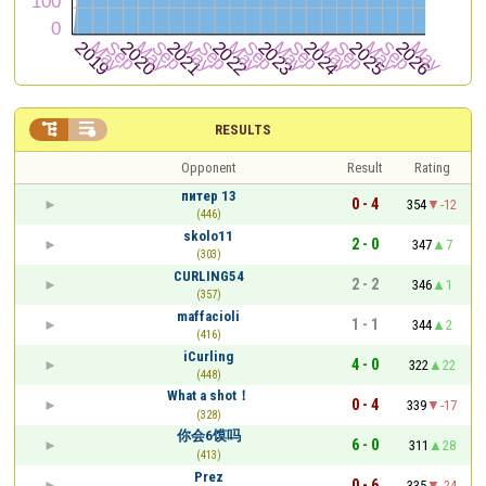


RESULTS
Opponent
Result
Rating
питер 13
0 - 4
354
-12
(446)
skolo11
2 - 0
347
7
(303)
CURLING54
2 - 2
346
1
(357)
maffacioli
1 - 1
344
2
(416)
iCurling
4 - 0
322
22
(448)
What a shot！
0 - 4
339
-17
(328)
你会6馍吗
6 - 0
311
28
(413)
Prez
0 - 6
335
-24