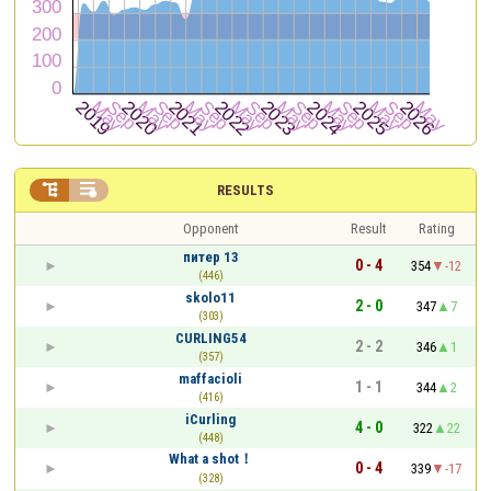


RESULTS
Opponent
Result
Rating
питер 13
0 - 4
354
-12
(446)
skolo11
2 - 0
347
7
(303)
CURLING54
2 - 2
346
1
(357)
maffacioli
1 - 1
344
2
(416)
iCurling
4 - 0
322
22
(448)
What a shot！
0 - 4
339
-17
(328)