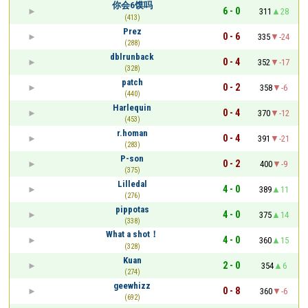
你会6馍吗
6 - 0
311
28
(413)
Prez
0 - 6
335
-24
(288)
dblrunback
0 - 4
352
-17
(328)
patch
0 - 2
358
-6
(440)
Harlequin
0 - 4
370
-12
(453)
r.homan
0 - 4
391
-21
(283)
P-son
0 - 2
400
-9
(375)
Lilledal
4 - 0
389
11
(276)
pippotas
4 - 0
375
14
(338)
What a shot！
4 - 0
360
15
(328)
Kuan
2 - 0
354
6
(274)
geewhizz
0 - 8
360
-6
(692)