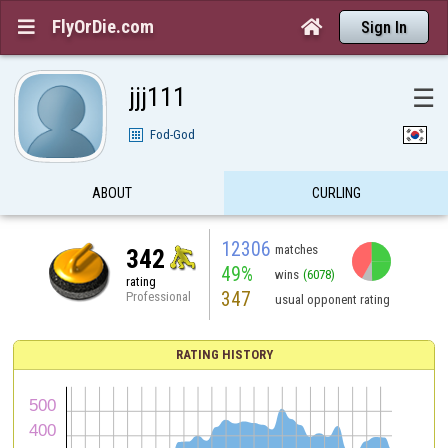
FlyOrDie.com


Sign In
jjj111
☰
Fod-God
ABOUT
CURLING
12306
matches
342
49%
wins
(6078)
rating
347
Professional
usual opponent rating
RATING HISTORY