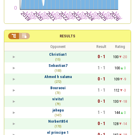


RESULTS
Opponent
Result
Rating
Christian1
0 - 1
100
-20
(15)
Sebastian7
1 - 1
100
0
(100)
Ahmed h salama
0 - 1
109
-9
(272)
Bouraoui
1 - 1
112
-3
(73)
vivita1
0 - 1
130
-18
(79)
jehepa
1 - 1
144
0
(147)
Norbert854
0 - 1
128
-14
(170)
el principe 1
0 - 1
162
-18