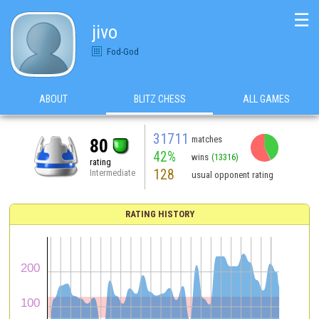
☰
jivo
Fod-God
ABOUT
BLITZ CHESS
ALL GAMES
31711
matches
80
42%
wins
(13316)
rating
128
Intermediate
usual opponent rating
RATING HISTORY