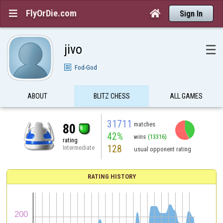
FlyOrDie.com


Sign In
jivo
☰
Fod-God
ABOUT
BLITZ CHESS
ALL GAMES
31711
matches
80
42%
wins
(13316)
rating
128
Intermediate
usual opponent rating
RATING HISTORY