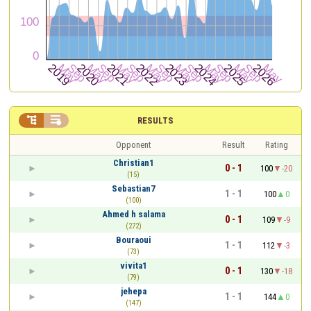


RESULTS
Opponent
Result
Rating
Christian1
0 - 1
100
-20
(15)
Sebastian7
1 - 1
100
0
(100)
Ahmed h salama
0 - 1
109
-9
(272)
Bouraoui
1 - 1
112
-3
(73)
vivita1
0 - 1
130
-18
(79)
jehepa
1 - 1
144
0
(147)