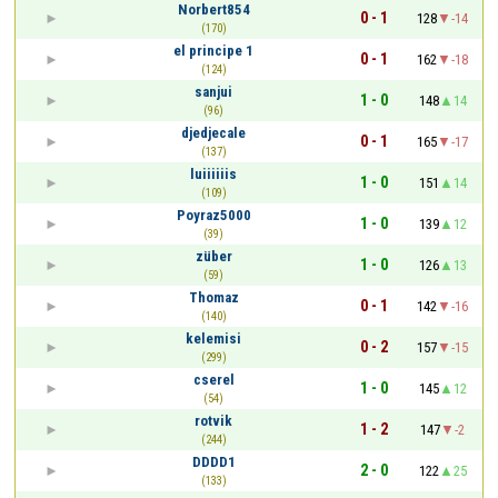
Norbert854
0 - 1
128
-14
(170)
el principe 1
0 - 1
162
-18
(124)
sanjui
1 - 0
148
14
(96)
djedjecale
0 - 1
165
-17
(137)
luiiiiiis
1 - 0
151
14
(109)
Poyraz5000
1 - 0
139
12
(39)
züber
1 - 0
126
13
(59)
Thomaz
0 - 1
142
-16
(140)
kelemisi
0 - 2
157
-15
(299)
cserel
1 - 0
145
12
(54)
rotvik
1 - 2
147
-2
(244)
DDDD1
2 - 0
122
25
(133)