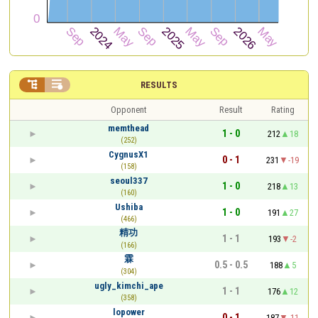


RESULTS
Opponent
Result
Rating
memthead
1 - 0
212
18
(252)
CygnusX1
0 - 1
231
-19
(158)
seoul337
1 - 0
218
13
(160)
Ushiba
1 - 0
191
27
(466)
精功
1 - 1
193
-2
(166)
霖
0.5 - 0.5
188
5
(304)
ugly_kimchi_ape
1 - 1
176
12
(358)
lopower
0 - 1
187
-11