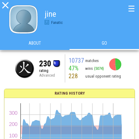

☰
jine
Fanatic
ABOUT
GO
10737
matches
230
47%
wins
(5074)
rating
228
Advanced
usual opponent rating
RATING HISTORY