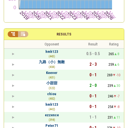


RESULTS
Opponent
Result
Rating
hmh123
0.5 - 0.5
265
8
(443)
九路（小）無敵
2 - 3
259
6
(404)
Keever
0 - 1
269
-10
(401)
小甜甜
2 - 0
239
30
(322)
chiou
0 - 1
246
-7
(482)
hmh123
0 - 1
254
-8
(442)
ezzence
1 - 1
231
11
(398)
Peter71
0 - 1
276
-10