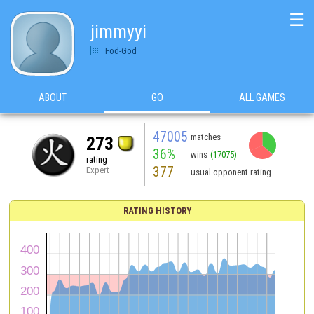
☰
jimmyyi
Fod-God
ABOUT
GO
ALL GAMES
47005
matches
273
36%
wins
(17075)
rating
377
Expert
usual opponent rating
RATING HISTORY