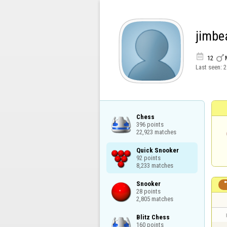
jimb


12
Last seen:
2
Chess

396 points

22,923 matches
Quick Snooker

92 points

8,233 matches
Snooker

28 points

2,805 matches
Blitz Chess

160 points
