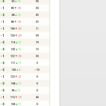
 - 0
65
15
36
 - 1
83
-18
30
 - 0
68
15
45
 - 1
86
-18
33
 - 1
106
-20
11
 - 1
126
-20
39
 - 0
114
12
19
 - 0
102
12
15
 - 1
122
-20
30
 - 0
111
11
3
 - 0
103
8
~13
 - 1
125
-22
0
 - 0
108
17
0
 - 0
96
12
0
 - 1
115
-19
44
 - 0
104
11
0