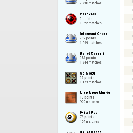
2,330 matches
Checkers

2 points

1,822 matches
Informant Chess

209 points

1,569 matches
Bullet Chess 2

253 points

1,344 matches
Go-Moku

25 points

1,173 matches
Nine Mens Morris

17 points

909 matches
9-Ball Pool

78 points

464 matches
Bullet Chess
