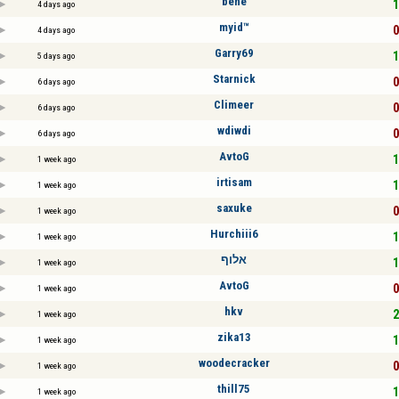
bene
1
4 days ago
myid™
0
4 days ago
Garry69
1
5 days ago
Starnick
0
6 days ago
Climeer
0
6 days ago
wdiwdi
0
6 days ago
AvtoG
1
1 week ago
irtisam
1
1 week ago
saxuke
0
1 week ago
Hurchiii6
1
1 week ago
אלוף
1
1 week ago
AvtoG
0
1 week ago
hkv
2
1 week ago
zika13
1
1 week ago
woodecracker
0
1 week ago
thill75
1
1 week ago