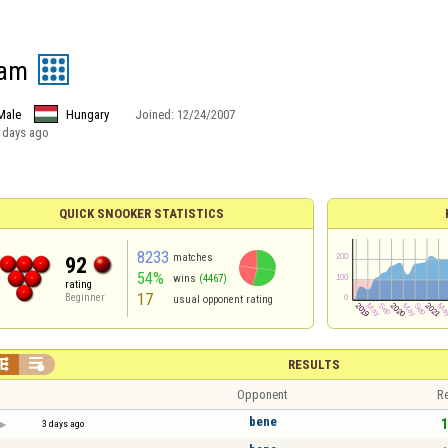
eam
Male
Hungary
Joined:
12/24/2007
 days ago
QUICK SNOOKER STATISTICS
8233
matches
92
54%
wins
(4467)
rating
17
Beginner
usual opponent rating


RESULTS
Opponent
Re
bene
1
3 days ago