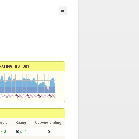
☰
RATING HISTORY
sult
Rating
Opponent rating
 - 0
80
12
0