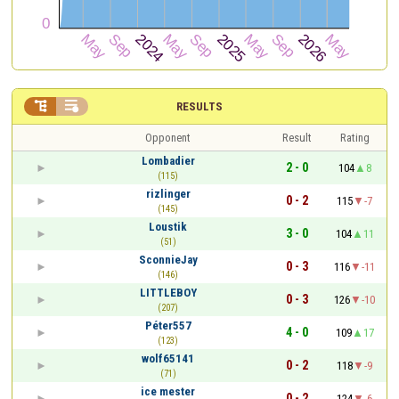


RESULTS
Opponent
Result
Rating
Lombadier
2 - 0
104
8
(115)
rizlinger
0 - 2
115
-7
(145)
Loustik
3 - 0
104
11
(51)
SconnieJay
0 - 3
116
-11
(146)
LITTLEBOY
0 - 3
126
-10
(207)
Péter557
4 - 0
109
17
(123)
wolf65141
0 - 2
118
-9
(71)
ice mester
0 - 2
124
-6