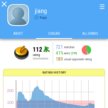

☰
jiang
Biggy
ABOUT
CURLING
ALL GAMES
721
matches
112
41%
wins
(299)
rating
189
Intermediate
usual opponent rating
RATING HISTORY