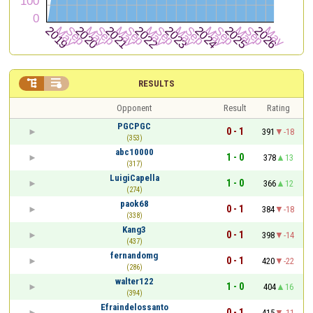


RESULTS
Opponent
Result
Rating
PGCPGC
0 - 1
391
-18
(353)
abc10000
1 - 0
378
13
(317)
LuigiCapella
1 - 0
366
12
(274)
paok68
0 - 1
384
-18
(338)
Kang3
0 - 1
398
-14
(437)
fernandomg
0 - 1
420
-22
(286)
walter122
1 - 0
404
16
(394)
Efraindelossanto
0 - 1
415
-11