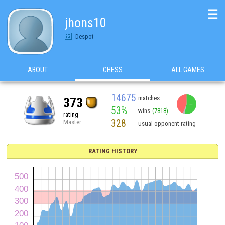
☰
jhons10
Despot
ABOUT
CHESS
ALL GAMES
14675
matches
373
53%
wins
(7818)
rating
328
Master
usual opponent rating
RATING HISTORY