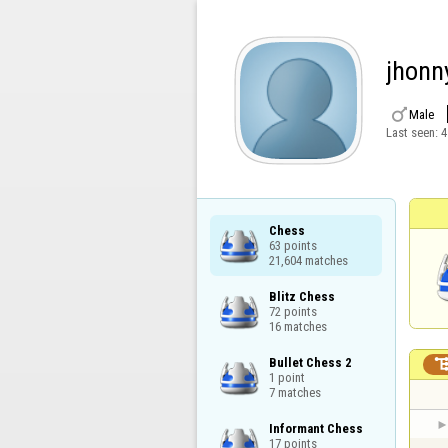
jhonn

Male
Last seen:
4
Chess

63 points

21,604 matches
Blitz Chess

72 points

16 matches
Bullet Chess 2

1 point

7 matches
Informant Chess

17 points
