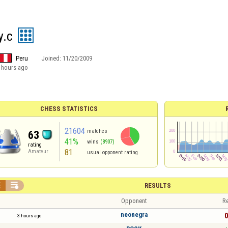
y.c
Peru
Joined:
11/20/2009
 hours ago
CHESS STATISTICS
21604
matches
63
41%
wins
(8907)
rating
81
Amateur
usual opponent rating


RESULTS
Opponent
Re
neonegra
0
3 hours ago