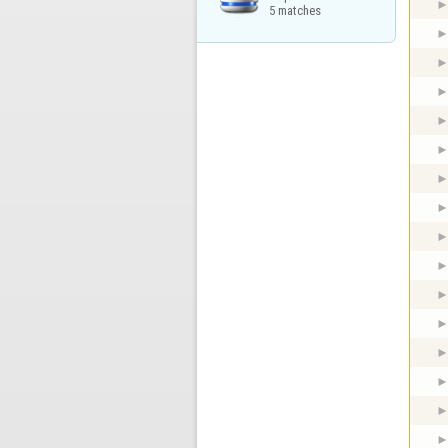
5 matches