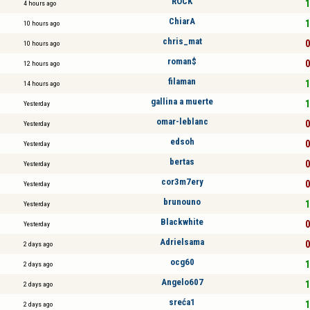
ROCK
1
4 hours ago
ChiarA
1
10 hours ago
chris_mat
0
10 hours ago
roman$
0
12 hours ago
filaman
1
14 hours ago
gallina a muerte
1
Yesterday
omar-leblanc
0
Yesterday
edsoh
0
Yesterday
bertas
0
Yesterday
cor3m7ery
0
Yesterday
brunouno
1
Yesterday
Blackwhite
0
Yesterday
Adrielsama
0
2 days ago
ocg60
1
2 days ago
Angelo607
1
2 days ago
sreća1
1
2 days ago