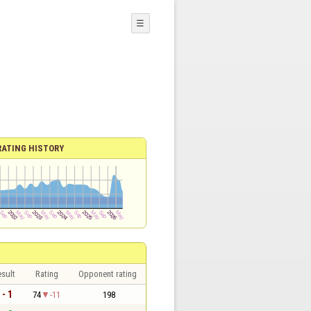
☰
RATING HISTORY
sult
Rating
Opponent rating
 - 1
74
-11
198