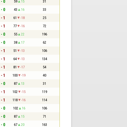
 - 0
59
15
31
 - 0
43
16
33
 - 1
61
-18
25
 - 1
77
-16
72
 - 0
55
22
196
 - 0
38
17
62
 - 1
51
-13
106
 - 1
64
-13
134
 - 1
81
-17
54
 - 1
100
-19
40
 - 0
87
13
31
 - 1
102
-15
119
 - 1
118
-16
114
 - 0
102
16
106
 - 0
87
15
71
 - 0
67
20
163