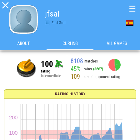

☰
jfsal
Fod-God
ABOUT
CURLING
ALL GAMES
8108
matches
100
45%
wins
(3687)
rating
109
Intermediate
usual opponent rating
RATING HISTORY