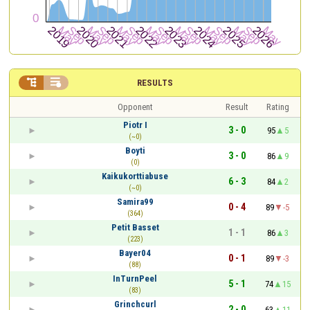


RESULTS
Opponent
Result
Rating
Piotr I
3 - 0
95
5
(~0)
Boyti
3 - 0
86
9
(0)
Kaikukorttiabuse
6 - 3
84
2
(~0)
Samira99
0 - 4
89
-5
(364)
Petit Basset
1 - 1
86
3
(223)
Bayer04
0 - 1
89
-3
(88)
InTurnPeel
5 - 1
74
15
(83)
Grinchcurl
2 - 0
63
11