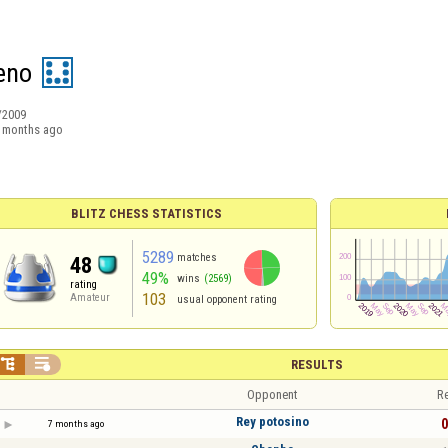
eno
/2009
 months ago
BLITZ CHESS STATISTICS
5289
matches
48
49%
wins
(2569)
rating
103
Amateur
usual opponent rating


RESULTS
Opponent
Re
Rey potosino
0
7 months ago