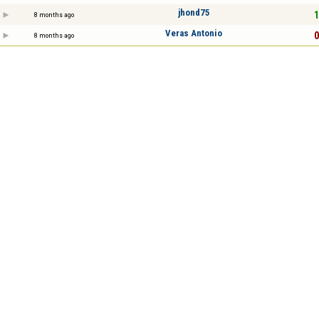
jhond75
1
8 months ago
Veras Antonio
0
8 months ago