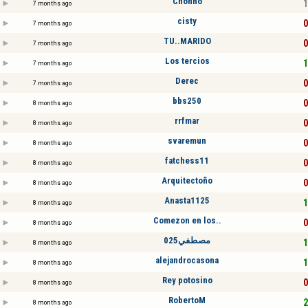
Chonho
1
7 months ago
cisty
0
7 months ago
TU..MARIDO
0
7 months ago
Los tercios
1
7 months ago
Derec
0
7 months ago
bbs250
0
8 months ago
rrfmar
0
8 months ago
svaremun
0
8 months ago
fatchess11
0
8 months ago
Arquitectoño
0
8 months ago
Anasta1125
1
8 months ago
Comezon en los..
0
8 months ago
مصطفي025
1
8 months ago
alejandrocasona
1
8 months ago
Rey potosino
0
8 months ago
RobertoM
2
8 months ago