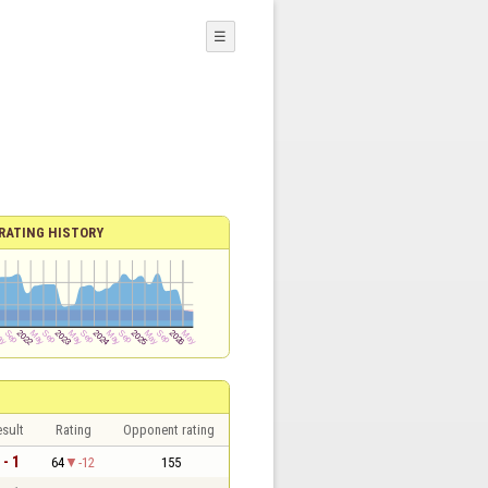
☰
RATING HISTORY
sult
Rating
Opponent rating
 - 1
64
-12
155