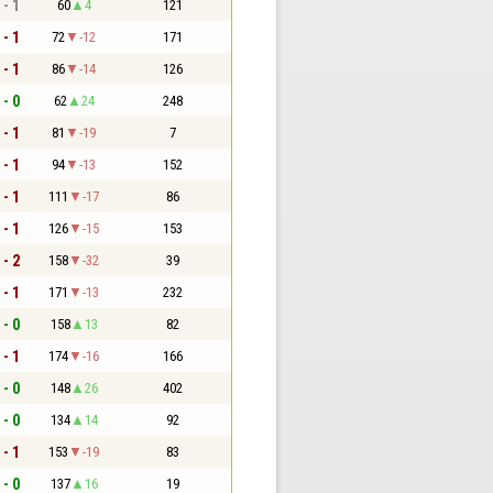
 - 1
60
4
121
 - 1
72
-12
171
 - 1
86
-14
126
 - 0
62
24
248
 - 1
81
-19
7
 - 1
94
-13
152
 - 1
111
-17
86
 - 1
126
-15
153
 - 2
158
-32
39
 - 1
171
-13
232
 - 0
158
13
82
 - 1
174
-16
166
 - 0
148
26
402
 - 0
134
14
92
 - 1
153
-19
83
 - 0
137
16
19