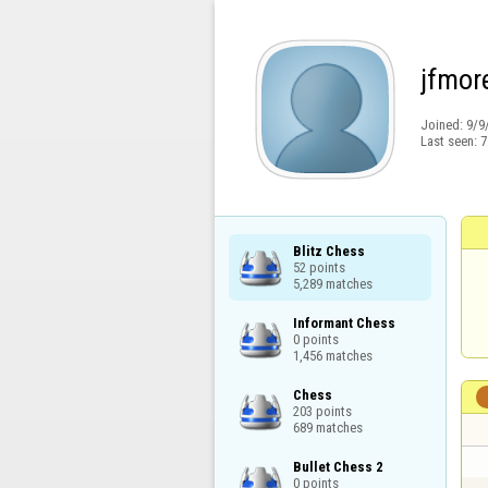
jfmor
Joined:
9/9
Last seen:
7
Blitz Chess

52 points

5,289 matches
Informant Chess

0 points

1,456 matches
Chess

203 points

689 matches
Bullet Chess 2

0 points
