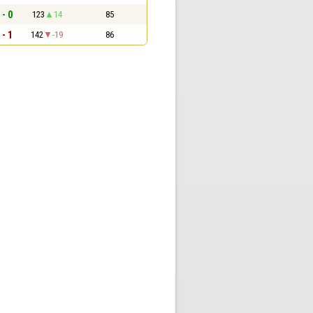
 - 0
123
14
85
 - 1
142
-19
86