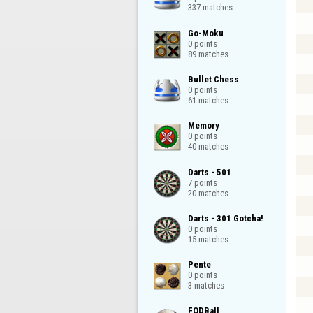
337 matches
Go-Moku

0 points

89 matches
Bullet Chess

0 points

61 matches
Memory

0 points

40 matches
Darts - 501

7 points

20 matches
Darts - 301 Gotcha!

0 points

15 matches
Pente

0 points

3 matches
FODBall
