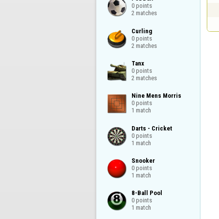
0 points

2 matches
Curling

0 points

2 matches
Tanx

0 points

2 matches
Nine Mens Morris

0 points

1 match
Darts - Cricket

0 points

1 match
Snooker

0 points

1 match
8-Ball Pool

0 points

1 match