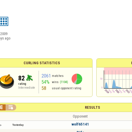
/2009
ays ago
CURLING STATISTICS
2061
matches
82
54%
wins
(1104)
rating
58
Intermediate
usual opponent rating


RESULTS
Opponent
wolf65141
Yesterday