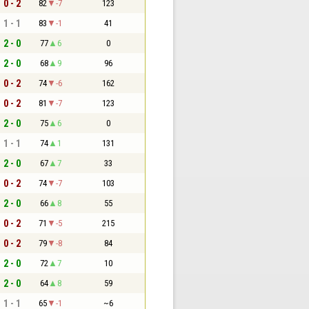
0 - 2
82
-7
123
1 - 1
83
-1
41
2 - 0
77
6
0
2 - 0
68
9
96
0 - 2
74
-6
162
0 - 2
81
-7
123
2 - 0
75
6
0
1 - 1
74
1
131
2 - 0
67
7
33
0 - 2
74
-7
103
2 - 0
66
8
55
0 - 2
71
-5
215
0 - 2
79
-8
84
2 - 0
72
7
10
2 - 0
64
8
59
1 - 1
65
-1
~6