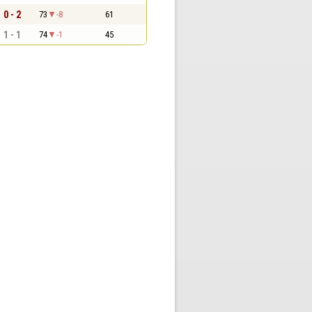
0 - 2
73
-8
61
1 - 1
74
-1
45