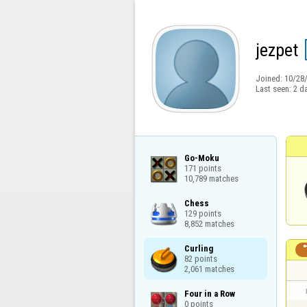
jezpet
Joined:
10/28
Last seen:
2 d
Go-Moku

171 points

10,789 matches
Chess

129 points

8,852 matches
Curling

82 points

2,061 matches
Four in a Row

0 points
