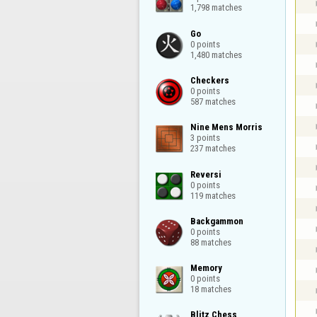
1,798 matches
Go

0 points

1,480 matches
Checkers

0 points

587 matches
Nine Mens Morris

3 points

237 matches
Reversi

0 points

119 matches
Backgammon

0 points

88 matches
Memory

0 points

18 matches
Blitz Chess
