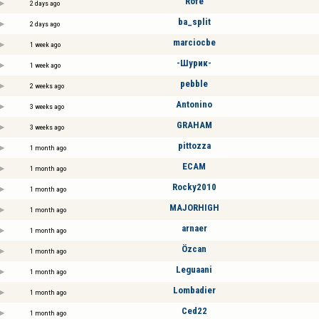
Röfe
2 days ago
ba_split
2 days ago
marciocbe
1 week ago
-Шурик-
1 week ago
pebble
2 weeks ago
Antonino
3 weeks ago
GRAHAM
3 weeks ago
pittozza
1 month ago
ECAM
1 month ago
Rocky2010
1 month ago
MAJORHIGH
1 month ago
arnaer
1 month ago
Özcan
1 month ago
Leguaani
1 month ago
Lombadier
1 month ago
Ced22
1 month ago