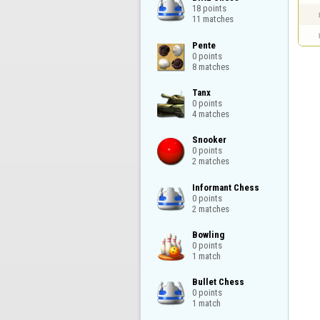
18 points

11 matches
Pente

0 points

8 matches
Tanx

0 points

4 matches
Snooker

0 points

2 matches
Informant Chess

0 points

2 matches
Bowling

0 points

1 match
Bullet Chess

0 points

1 match