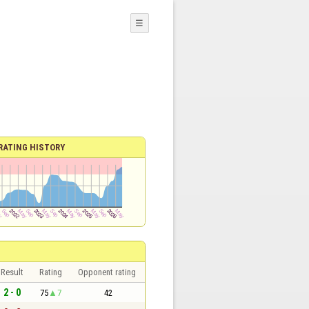
☰
RATING HISTORY
Result
Rating
Opponent rating
2 - 0
75
7
42