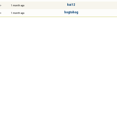
kai12
1 month ago
hogtohog
1 month ago