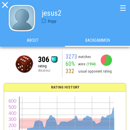

☰
jesus2
Biggy
ABOUT
BACKGAMMON
3273
matches
306
60%
wins
(1954)
rating
332
Amateur
usual opponent rating
RATING HISTORY