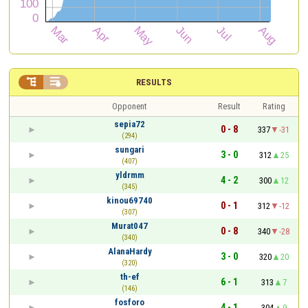


RESULTS
Opponent
Result
Rating
sepia72
0 - 8
337
-31
(294)
sungari
3 - 0
312
25
(407)
yldrmm
4 - 2
300
12
(345)
kinou69740
0 - 1
312
-12
(307)
Murat047
0 - 8
340
-28
(340)
AlanaHardy
3 - 0
320
20
(320)
th-ef
6 - 1
313
7
(146)
fosforo
4 - 1
304
9