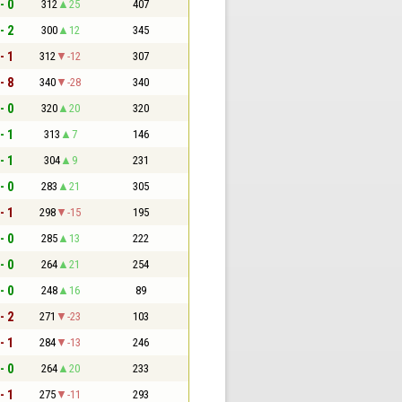
- 0
312
25
407
- 2
300
12
345
- 1
312
-12
307
- 8
340
-28
340
- 0
320
20
320
- 1
313
7
146
- 1
304
9
231
- 0
283
21
305
- 1
298
-15
195
- 0
285
13
222
- 0
264
21
254
- 0
248
16
89
- 2
271
-23
103
- 1
284
-13
246
- 0
264
20
233
- 1
275
-11
293