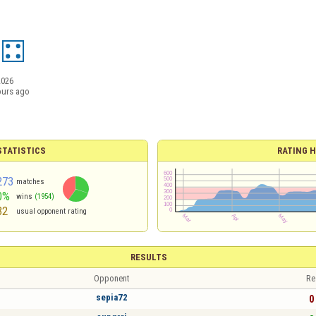
2026
ours ago
TATISTICS
RATING H
273
matches
0%
wins
(1954)
32
usual opponent rating
RESULTS
Opponent
Re
sepia72
0 