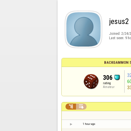
jesus2
Joined:
2/24/
Last seen:
9 h
BACKGAMMON S
3
306
6
rating
3
Amateur


1 hour ago