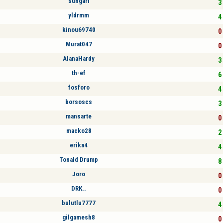
sungari
3 
yldrmm
4 
kinou69740
0 
Murat047
0 
AlanaHardy
3 
th-ef
6 
fosforo
4 
borsoscs
3 
mansarte
0 
macko28
2 
erika4
4 
Tonald Drump
8 
Joro
0 
DRK..
0 
bulutlu7777
4 
gilgamesh8
0 