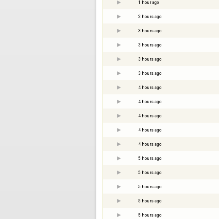
1 hour ago
2 hours ago
3 hours ago
3 hours ago
3 hours ago
3 hours ago
4 hours ago
4 hours ago
4 hours ago
4 hours ago
4 hours ago
5 hours ago
5 hours ago
5 hours ago
5 hours ago
5 hours ago