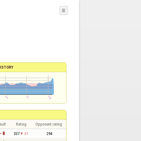
☰
ISTORY
sult
Rating
Opponent rating
- 8
337
-31
294