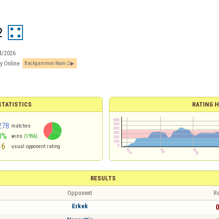
2
4/2026
y Online
Backgammon Room 2
TATISTICS
RATING H
278
matches
0%
wins
(1956)
16
usual opponent rating
RESULTS
Opponent
Re
Erkek
0