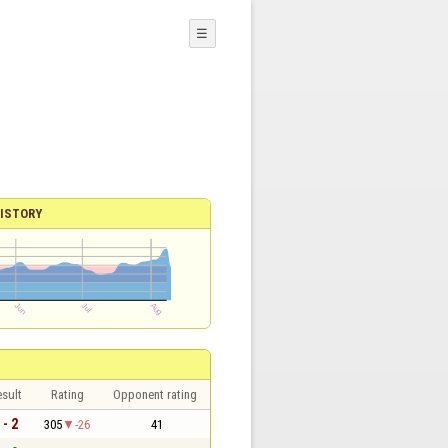
☰
ISTORY
sult
Rating
Opponent rating
 - 2
305
-26
41