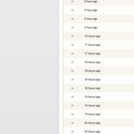
0 hour ago
0 hour ago
0 hour ago
0 hour ago
16 hours ago
17 hours ago
17 hours ago
18 hours ago
18 hours ago
18 hours ago
18 hours ago
19 hours ago
19 hours ago
19 hours ago
20 hours ago
20 hours ago