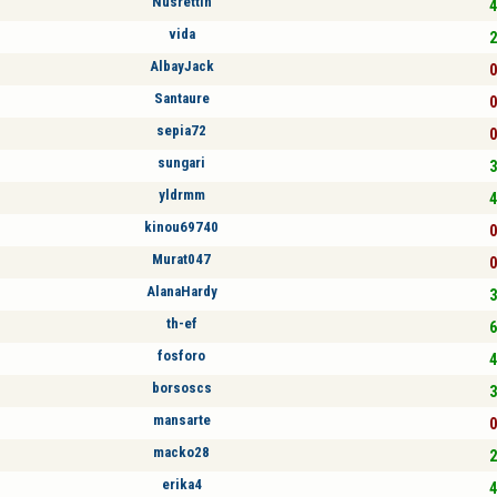
Nusrettin
4
vida
2
AlbayJack
0
Santaure
0
sepia72
0
sungari
3
yldrmm
4
kinou69740
0
Murat047
0
AlanaHardy
3
th-ef
6
fosforo
4
borsoscs
3
mansarte
0
macko28
2
erika4
4