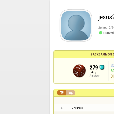
jesus
Joined:
2/2

Currentl
BACKGAMMON S
3
279
6
rating
3
Amateur


0 hour ago