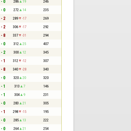
 - 0
286
19
246
 - 0
272
14
235
 - 2
289
-17
269
 - 2
306
-17
292
 - 8
337
-31
294
 - 0
312
25
407
 - 2
300
12
345
 - 1
312
-12
307
 - 8
340
-28
340
 - 0
320
20
320
 - 1
313
7
146
 - 1
304
9
231
 - 0
283
21
305
 - 1
298
-15
195
 - 0
285
13
222
 - 0
264
21
254