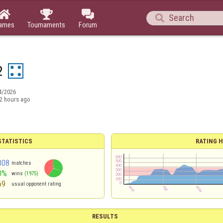




ames
Tournaments
Forum
2
4/2026
2 hours ago
TATISTICS
RATING H
308
matches
0%
wins
(1975)
69
usual opponent rating
RESULTS