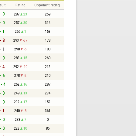
sult
Rating
Opponent rating
- 0
287
23
259
- 0
257
30
314
- 1
256
1
163
- 8
293
-37
178
- 1
298
-5
180
- 0
283
15
260
- 4
292
-20
212
- 6
278
-2
210
 - 4
262
16
287
- 0
249
13
274
- 0
232
17
152
- 1
240
-8
361
- 0
233
7
0
- 0
223
10
85