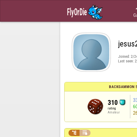
G
jesus
Joined:
2/2
Last seen:
2
BACKGAMMON S
3
310
6
rating
2
Amateur

