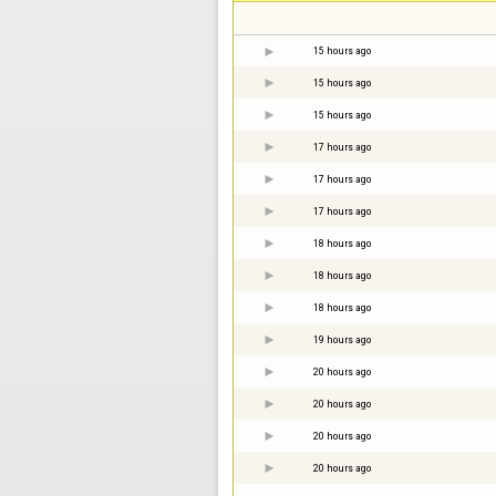
15 hours ago
15 hours ago
15 hours ago
17 hours ago
17 hours ago
17 hours ago
18 hours ago
18 hours ago
18 hours ago
19 hours ago
20 hours ago
20 hours ago
20 hours ago
20 hours ago