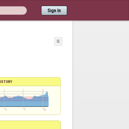
Sign In
☰
ISTORY