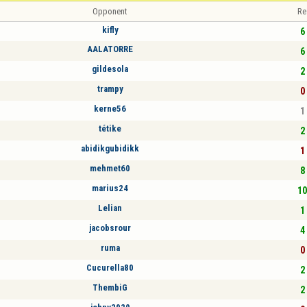
Opponent
Re
kifly
6 
AALATORRE
6 
gildesola
2 
trampy
0 
kerne56
1 
tétike
2 
abidikgubidikk
1 
mehmet60
8 
marius24
10
Lelian
1 
jacobsrour
4 
ruma
0 
Cucurella80
2 
ThembiG
2 