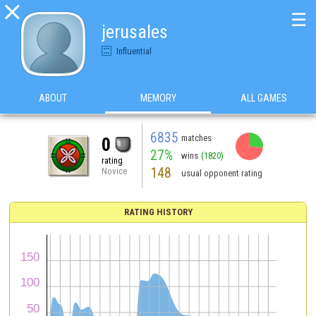

☰
jerusales
Influential
ABOUT
MEMORY
ALL GAMES
6835
matches
0
27%
wins
(1820)
rating
148
Novice
usual opponent rating
RATING HISTORY