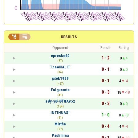


RESULTS
Opponent
Result
Rating
epreske60
1 - 2
0
4
(57)
TheANALIT
0 - 1
0
0
(34)
játék1999
0 - 1
4
-4
(~57)
Fulgurante
0 - 3
18
-18
(49)
sØy-yØ-ØŦЯΑvэz
0 - 2
0
0
(154)
INTIHUASI
1 - 0
0
18
(41)
Mirtha
0 - 4
4
-4
(77)
Pashmina
0 - 1
15
-11