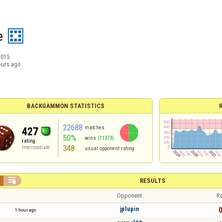
e
2015
ours ago
BACKGAMMON STATISTICS
22688
matches
427
50%
wins
(11373)
rating
348
Intermediate
usual opponent rating

RESULTS
Opponent
Re
jplupin
0
1 hour ago