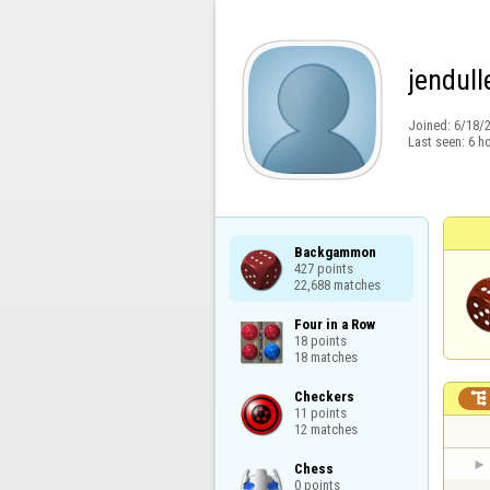
jendull
Joined:
6/18/
Last seen:
6 h
Backgammon

427 points

22,688 matches
Four in a Row

18 points

18 matches
Checkers


11 points

12 matches
Chess

0 points
