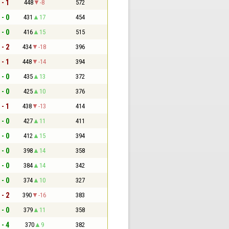
 - 1
448
-8
572
 - 0
431
17
454
 - 0
416
15
515
 - 2
434
-18
396
 - 1
448
-14
394
 - 0
435
13
372
 - 0
425
10
376
 - 1
438
-13
414
 - 0
427
11
411
 - 0
412
15
394
 - 0
398
14
358
 - 0
384
14
342
 - 0
374
10
327
 - 2
390
-16
383
 - 0
379
11
358
 - 4
370
9
382