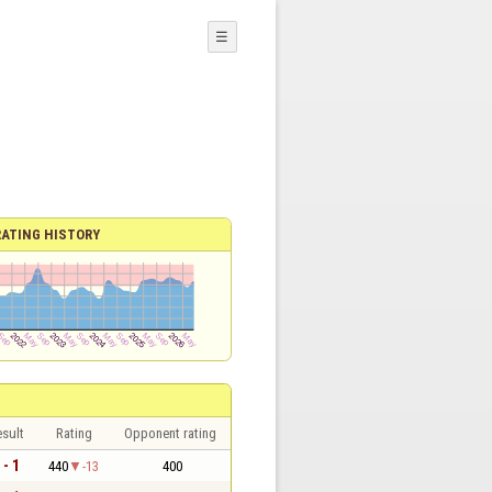
☰
RATING HISTORY
sult
Rating
Opponent rating
 - 1
440
-13
400