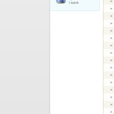
1 match