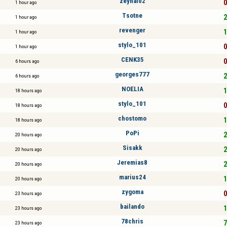
zeynal02
0
1 hour ago
Tsotne
2
1 hour ago
revenger
1
1 hour ago
stylo_101
0
1 hour ago
CENK35
0
6 hours ago
georges777
2
6 hours ago
NOELIA
1
18 hours ago
stylo_101
0
18 hours ago
chostomo
1
18 hours ago
PoPi
2
20 hours ago
Sisakk
2
20 hours ago
Jeremias8
2
20 hours ago
marius24
1
20 hours ago
zygoma
0
23 hours ago
bailando
1
23 hours ago
78chris
7
23 hours ago