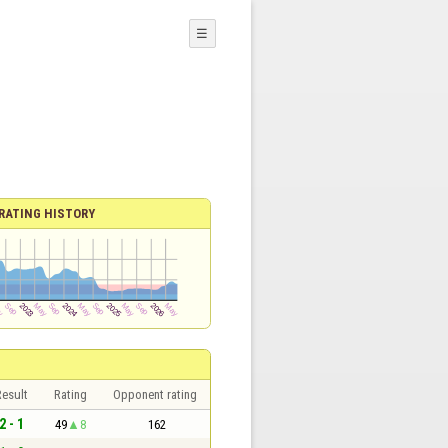
☰
RATING HISTORY
esult
Rating
Opponent rating
2 - 1
49
8
162