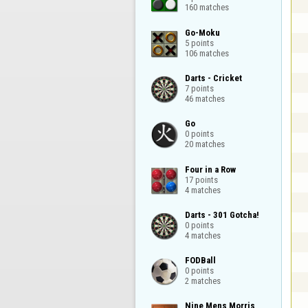
160 matches
Go-Moku

5 points

106 matches
Darts - Cricket

7 points

46 matches
Go

0 points

20 matches
Four in a Row

17 points

4 matches
Darts - 301 Gotcha!

0 points

4 matches
FODBall

0 points

2 matches
Nine Mens Morris
