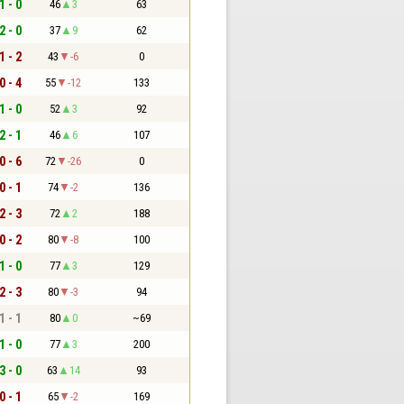
1 - 0
46
3
63
2 - 0
37
9
62
1 - 2
43
-6
0
0 - 4
55
-12
133
1 - 0
52
3
92
2 - 1
46
6
107
0 - 6
72
-26
0
0 - 1
74
-2
136
2 - 3
72
2
188
0 - 2
80
-8
100
1 - 0
77
3
129
2 - 3
80
-3
94
1 - 1
80
0
~69
1 - 0
77
3
200
3 - 0
63
14
93
0 - 1
65
-2
169