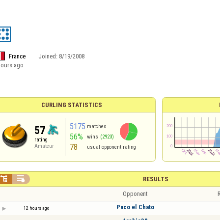
France
Joined:
8/19/2008
hours ago
CURLING STATISTICS
5175
matches
57
56%
wins
(2923)
rating
78
Amateur
usual opponent rating


RESULTS
Opponent
R
Paco el Chato
12 hours ago