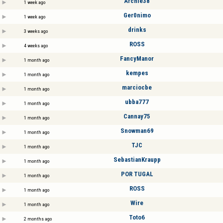
Archie38
1 week ago
Ger0nimo
1 week ago
drinks
3 weeks ago
ROSS
4 weeks ago
FancyManor
1 month ago
kempes
1 month ago
marciocbe
1 month ago
ubba777
1 month ago
Cannay75
1 month ago
Snowman69
1 month ago
TJC
1 month ago
SebastianKraupp
1 month ago
POR TUGAL
1 month ago
ROSS
1 month ago
Wire
1 month ago
Toto6
2 months ago