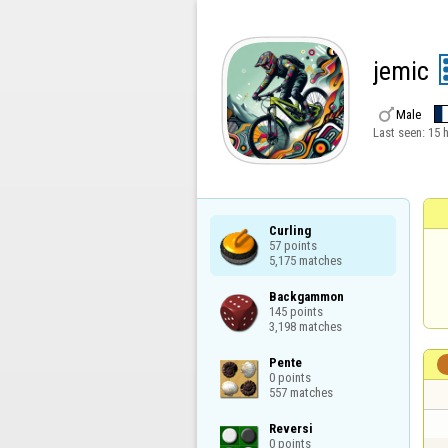
jemic

Male
Last seen:
15 
Curling

57 points

5,175 matches
Backgammon

145 points

3,198 matches
Pente

0 points

557 matches
Reversi

0 points
