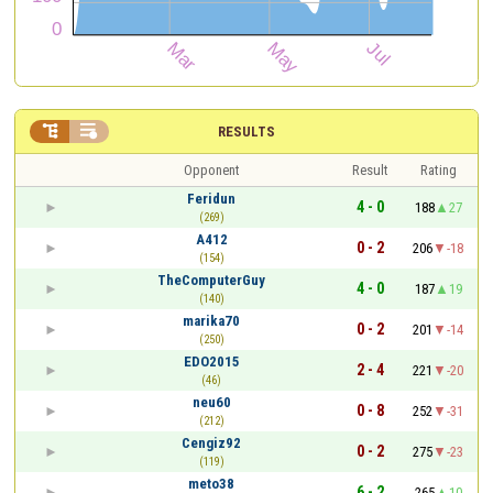


RESULTS
Opponent
Result
Rating
Feridun
4 - 0
188
27
(269)
A412
0 - 2
206
-18
(154)
TheComputerGuy
4 - 0
187
19
(140)
marika70
0 - 2
201
-14
(250)
EDO2015
2 - 4
221
-20
(46)
neu60
0 - 8
252
-31
(212)
Cengiz92
0 - 2
275
-23
(119)
meto38
6 - 2
265
10