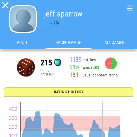

☰
jeff sparrow
Biggy
ABOUT
BACKGAMMON
ALL GAMES
1139
matches
215
51%
wins
(583)
rating
181
Amateur
usual opponent rating
RATING HISTORY