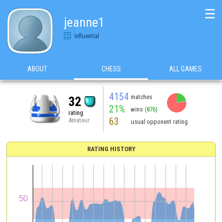
☰
jeanne1
Influential
ABOUT
CHESS
ALL GAMES
4154
matches
32
21%
wins
(876)
rating
63
Amateur
usual opponent rating
RATING HISTORY