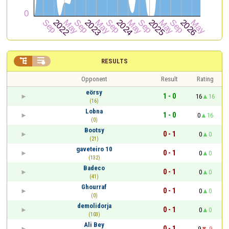


RESULTS
Opponent
Result
Rating
eörsy
1 - 0
16
16
(16)
Lobna
1 - 0
0
16
(0)
Bootsy
0 - 1
0
0
(21)
gaveteiro 10
0 - 1
0
0
(132)
Badeco
0 - 1
0
0
(41)
Ghourraf
0 - 1
0
0
(0)
demolidorja
0 - 1
0
0
(103)
Ali Bey
0 - 1
9
-9