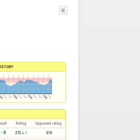
☰
ISTORY
sult
Rating
Opponent rating
 - 0
272
9
310