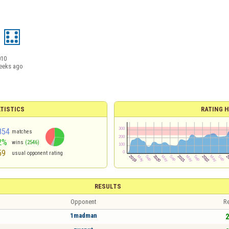
010
eeks ago
TISTICS
RATING H
854
matches
2%
wins
(2546)
59
usual opponent rating
RESULTS
Opponent
Re
1madman
2