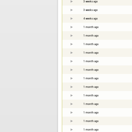
3 weeks ago
3 weeks ago
4 weeks ago
1 month ago
1 month ago
1 month ago
1 month ago
1 month ago
1 month ago
1 month ago
1 month ago
1 month ago
1 month ago
1 month ago
1 month ago
1 month ago