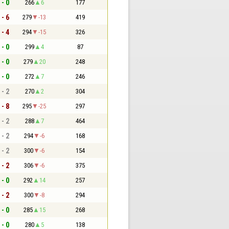
 - 0
266
6
177
 - 6
279
-13
419
 - 4
294
-15
326
 - 0
299
4
87
 - 0
279
20
248
 - 0
272
7
246
 - 2
270
2
304
 - 8
295
-25
297
 - 2
288
7
464
 - 2
294
-6
168
 - 2
300
-6
154
 - 2
306
-6
375
 - 0
292
14
257
 - 2
300
-8
294
 - 0
285
15
268
 - 0
280
5
138