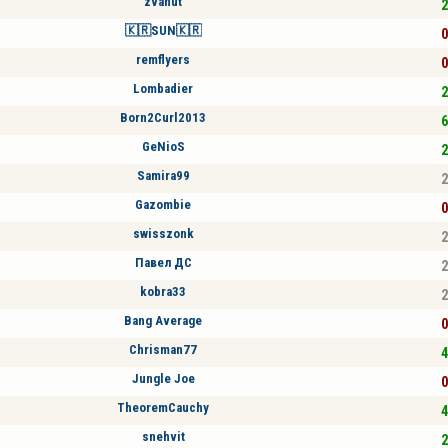
zvanut
2
🇰🇷SUN🇰🇷
0
remflyers
0
Lombadier
2
Born2Curl2013
6
GeNioS
2
Samira99
2
Gazombie
0
swisszonk
2
Павел ДС
2
kobra33
2
Bang Average
0
Chrisman77
4
Jungle Joe
0
TheoremCauchy
4
snehvit
2