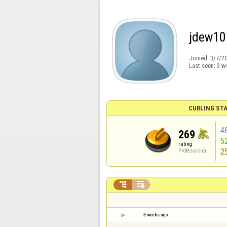
jdew10
Joined:
3/7/2
Last seen:
3 w
CURLING STA
4
269
5
rating
2
Professional


3 weeks ago