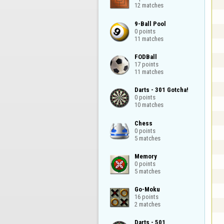
12 matches
9-Ball Pool

0 points

11 matches
FODBall

17 points

11 matches
Darts - 301 Gotcha!

0 points

10 matches
Chess

0 points

5 matches
Memory

0 points

5 matches
Go-Moku

16 points

2 matches
Darts - 501
