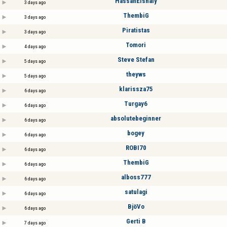
HassanElshaly
3 days ago
ThembiG
3 days ago
Piratistas
3 days ago
Tomori
4 days ago
Steve Stefan
5 days ago
theyws
5 days ago
klarissza75
6 days ago
Turgay6
6 days ago
absolutebeginner
6 days ago
bogey
6 days ago
ROBI70
6 days ago
ThembiG
6 days ago
alboss777
6 days ago
satulagi
6 days ago
BjöVo
6 days ago
Gerti B
7 days ago