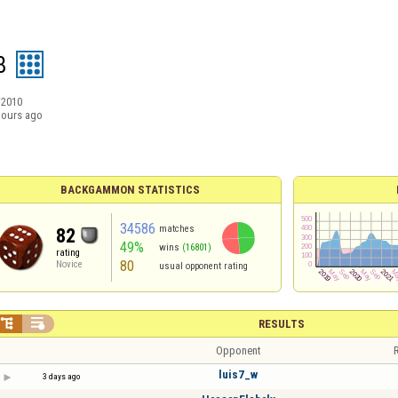
8
/2010
hours ago
BACKGAMMON STATISTICS
34586
matches
82
49%
wins
(16801)
rating
80
Novice
usual opponent rating


RESULTS
Opponent
R
luis7_w
3 days ago