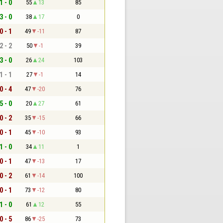
1 - 0
55
13
85
3 - 0
38
17
0
0 - 1
49
-11
87
2 - 2
50
-1
39
3 - 0
26
24
103
1 - 1
27
-1
14
0 - 4
47
-20
76
5 - 0
20
27
61
0 - 2
35
-15
66
0 - 1
45
-10
93
1 - 0
34
11
1
0 - 1
47
-13
17
0 - 2
61
-14
100
0 - 1
73
-12
80
1 - 0
61
12
55
0 - 5
86
-25
73