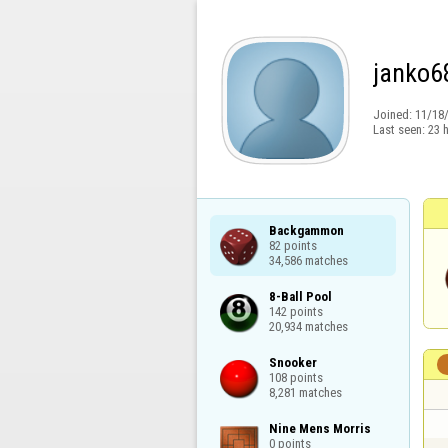
janko6
Joined:
11/18
Last seen:
23 
Backgammon

82 points

34,586 matches
8-Ball Pool

142 points

20,934 matches
Snooker

108 points

8,281 matches
Nine Mens Morris

0 points
