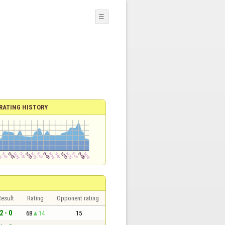
☰
RATING HISTORY
esult
Rating
Opponent rating
2 - 0
68
14
15