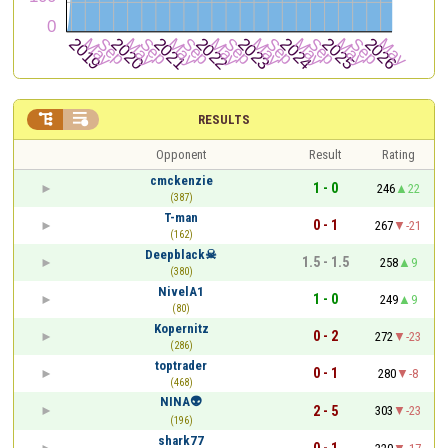


RESULTS
Opponent
Result
Rating
cmckenzie
1 - 0
246
22
(387)
T-man
0 - 1
267
-21
(162)
Deepblack☠
1.5 - 1.5
258
9
(380)
NivelA1
1 - 0
249
9
(80)
Kopernitz
0 - 2
272
-23
(286)
toptrader
0 - 1
280
-8
(468)
NINA👽
2 - 5
303
-23
(196)
shark77