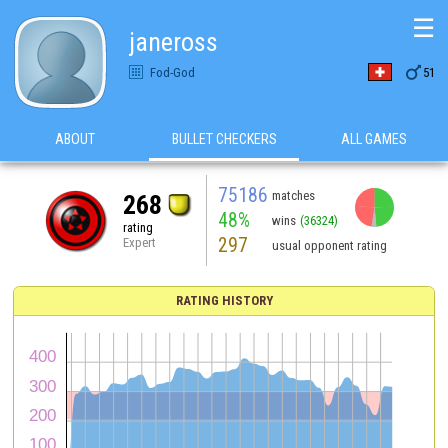
☰
janeross

Fod-God
51
ABOUT
BULLET CHECKERS
ALL GAMES
75186
matches
268
48%
wins
(36324)
rating
297
Expert
usual opponent rating
RATING HISTORY