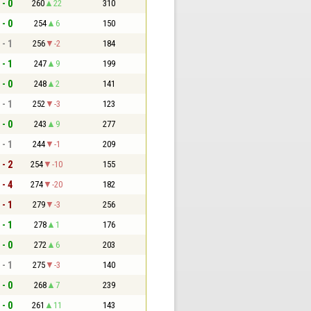
 - 0
260
22
310
 - 0
254
6
150
 - 1
256
-2
184
 - 1
247
9
199
 - 0
248
2
141
 - 1
252
-3
123
 - 0
243
9
277
 - 1
244
-1
209
 - 2
254
-10
155
 - 4
274
-20
182
 - 1
279
-3
256
 - 1
278
1
176
 - 0
272
6
203
 - 1
275
-3
140
 - 0
268
7
239
 - 0
261
11
143