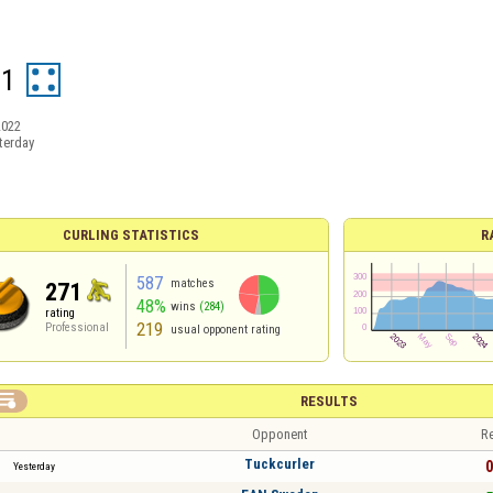
21
2022
terday
CURLING STATISTICS
R
587
matches
271
48%
wins
(284)
rating
219
Professional
usual opponent rating

RESULTS
Opponent
Re
Tuckcurler
0
Yesterday