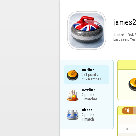
james
Joined:
10/4/
Last seen:
Yes
Curling

271 points

587 matches
Bowling

0 points

3 matches
Chess


0 points

1 match