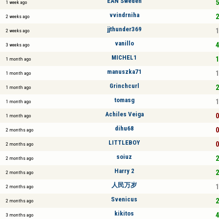
EAN Sweden
5
1 week ago
vvindrniha
2
2 weeks ago
jjthunder369
1
2 weeks ago
vanillo
4
3 weeks ago
MICHEL1
1
1 month ago
manuszka71
1
1 month ago
Grinchcurl
2
1 month ago
tomasg
1
1 month ago
Achiles Veiga
0
1 month ago
dihu68
0
2 months ago
LITTLEBOY
0
2 months ago
soiuz
2
2 months ago
Harry 2
2
2 months ago
人民万岁
1
2 months ago
Svenicus
2
2 months ago
kikitos
4
3 months ago