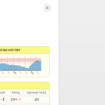
☰
ATING HISTORY
sult
Rating
Opponent rating
 - 2
279
-8
267