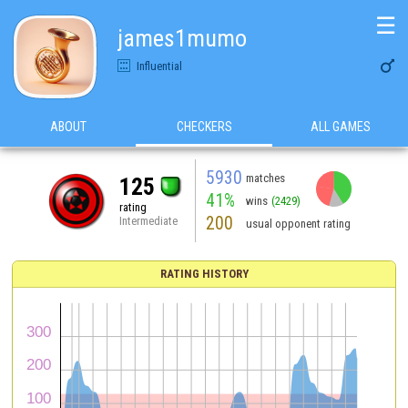
☰
james1mumo

Influential
ABOUT
CHECKERS
ALL GAMES
5930
matches
125
41%
wins
(2429)
rating
200
Intermediate
usual opponent rating
RATING HISTORY