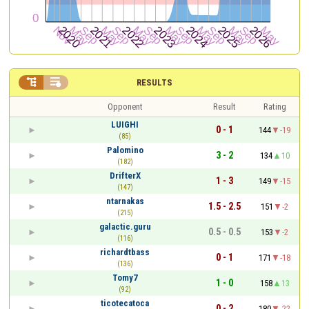


RESULTS
Opponent
Result
Rating
LUIGHI
0 - 1
144
-19
(85)
Palomino
3 - 2
134
10
(182)
DrifterX
1 - 3
149
-15
(147)
ntarnakas
1.5 - 2.5
151
-2
(215)
galactic.guru
0.5 - 0.5
153
-2
(116)
richardtbass
0 - 1
171
-18
(136)
Tomy7
1 - 0
158
13
(92)
ticotecatoca
0 - 2
180
-22