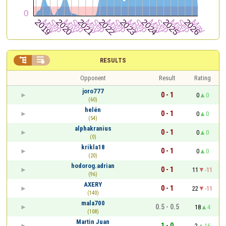


RESULTS
Opponent
Result
Rating
joro777
0 - 1
0
0
(60)
helén
0 - 1
0
0
(54)
alphakranius
0 - 1
0
0
(0)
krikla18
0 - 1
0
0
(20)
hodorog.adrian
0 - 1
11
-11
(96)
AXERY
0 - 1
22
-11
(140)
mala700
0.5 - 0.5
18
4
(108)
Martin Juan
1 - 0
2
16