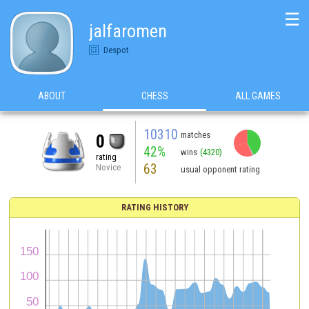
☰
jalfaromen
Despot
ABOUT
CHESS
ALL GAMES
10310
matches
0
42%
wins
(4320)
rating
63
Novice
usual opponent rating
RATING HISTORY