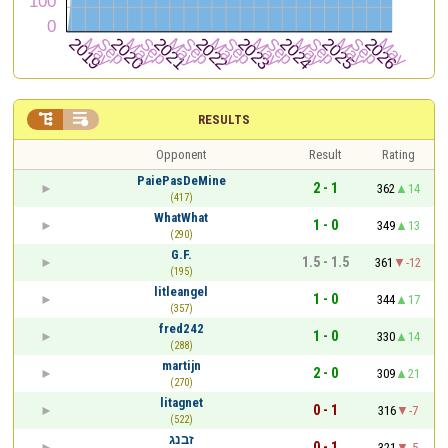


RESULTS
Opponent
Result
Rating
PaiePasDeMine
2 - 1
362
14
(417)
WhatWhat
1 - 0
349
13
(290)
G.F.
1.5 - 1.5
361
-12
(195)
litleangel
1 - 0
344
17
(357)
fred242
1 - 0
330
14
(288)
martijn
2 - 0
309
21
(270)
litagnet
0 - 1
316
-7
(522)
זבנג
0 - 1
321
-5