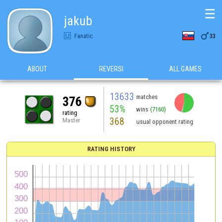
☰
jakub

Fanatic
33
ABOUT
REVERSI
ALL GAMES
13633
matches
376
53%
wins
(7160)
rating
368
Master
usual opponent rating
RATING HISTORY