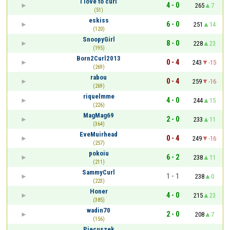
I love to curl
4 - 0
265
7
(51)
eskiss
6 - 0
251
14
(120)
SnoopyGirl
8 - 0
228
23
(195)
Born2Curl2013
0 - 4
243
-15
(269)
rabou
0 - 4
259
-16
(269)
riquelmme
4 - 0
244
15
(226)
MagMag69
2 - 0
233
11
(364)
EveMuirhead
0 - 4
249
-16
(257)
pokoiu
6 - 2
238
11
(211)
SammyCurl
1 - 1
238
0
(223)
Honer
4 - 0
215
23
(385)
wadin70
2 - 0
208
7
(156)
Piecuszek