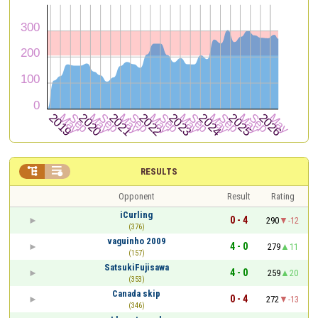


RESULTS
Opponent
Result
Rating
iCurling
0 - 4
290
-12
(376)
vaguinho 2009
4 - 0
279
11
(157)
SatsukiFujisawa
4 - 0
259
20
(353)
Canada skip
0 - 4
272
-13
(346)