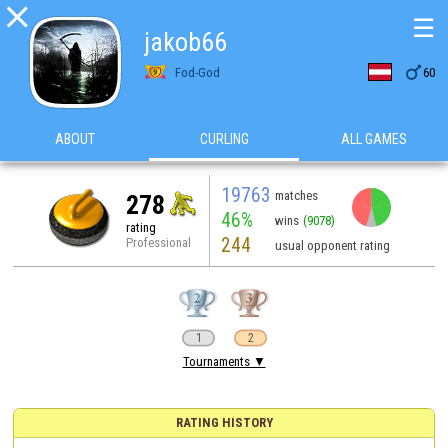

☰
jakob66

Fod-God
60
ABOUT
CURLING
ALL GAMES
19763
matches
278
46%
wins
(9078)
rating
244
Professional
usual opponent rating
1
2
Tournaments ▼
RATING HISTORY