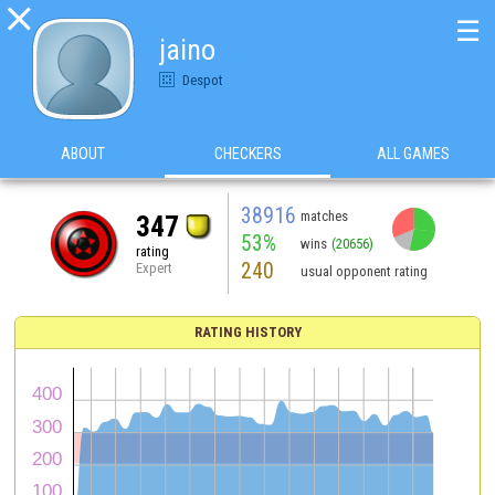

☰
jaino
Despot
ABOUT
CHECKERS
ALL GAMES
38916
matches
347
53%
wins
(20656)
rating
240
Expert
usual opponent rating
RATING HISTORY