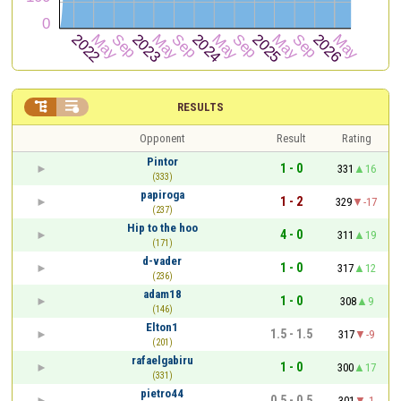


RESULTS
Opponent
Result
Rating
Pintor
1 - 0
331
16
(333)
papiroga
1 - 2
329
-17
(237)
Hip to the hoo
4 - 0
311
19
(171)
d-vader
1 - 0
317
12
(236)
adam18
1 - 0
308
9
(146)
Elton1
1.5 - 1.5
317
-9
(201)
rafaelgabiru
1 - 0
300
17
(331)
pietro44
0.5 - 0.5
301
-1