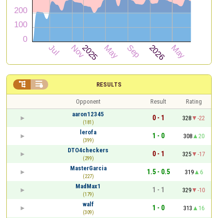


RESULTS
Opponent
Result
Rating
aaron12345
0 - 1
328
-22
(181)
lerofa
1 - 0
308
20
(399)
DTO4checkers
0 - 1
325
-17
(299)
MasterGarcia
1.5 - 0.5
319
6
(227)
MadMax1
1 - 1
329
-10
(179)
walf
1 - 0
313
16
(309)