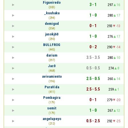
Figueiredo
3 - 1
297
16
(303)
_kuuhaku
1 - 0
280
17
(294)
demigod
0 - 1
293
-13
(354)
jasokj60
1 - 0
276
17
(290)
BULLFROG
0 - 2
290
-14
(445)
darium
3.5 - 3.5
280
10
(397)
Jac0
0.5 - 0.5
274
8
(468)
avivamiento
2.5 - 0.5
260
14
(196)
PuraVida
2.5 - 5.5
259
1
(411)
Pombagira
0 - 1
279
-20
(179)
semit
1 - 0
267
12
(179)
angelupeyo
0.5 - 2.5
292
-25
(212)