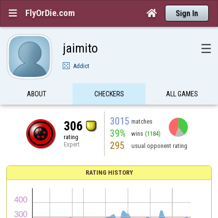
FlyOrDie.com


Sign In
jaimito
☰
Addict
ABOUT
CHECKERS
ALL GAMES
3015
matches
306
39%
wins
(1184)
rating
295
Expert
usual opponent rating
RATING HISTORY